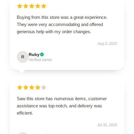
Buying from this store was a great experience.
They were very accommodating and offered
generous help with my order changes.
Aug 2, 2025
Ruby
R
Verified owner
Saw this store has numerous items, customer
assistance was top-notch, and delivery was
efficient.
Jul 31, 2025