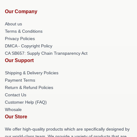
Our Company
About us
Terms & Conditions
Privacy Policies
DMCA - Copyright Policy
CA SB657: Supply Chain Transparency Act
Our Support
Shipping & Delivery Policies
Payment Terms
Return & Refund Policies
Contact Us
Customer Help (FAQ)
Whosale
Our Store
We offer high-quality products which are specifically designed by
our world-class team. We provide a variety of products that are