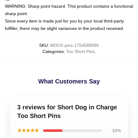
WARNING: Sharp point hazard. This product contains a functional
sharp point.
Since every item is made just for you by your local third-party
fulfiller, there may be slight variances in the product received
SKU
:
MOCK-pins-1754588095
Categories
:
Too Short Pins
,
What Customers Say
3 reviews for Short Dog in Charge
Too Short Pins
★★★★★
33%