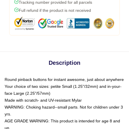
Tracking number provided for all parcels
Full refund if the product is not received
Description
Round pinback buttons for instant awesome, just about anywhere
Your choice of two sizes: petite Small (1.25"/32mm) and in-your-
face Large (2.25"/57mm)
Made with scratch- and UV-resistant Mylar
WARNING: Choking hazard--small parts. Not for children under 3
yrs.
AGE GRADE WARNING: This product is intended for age 8 and
up.