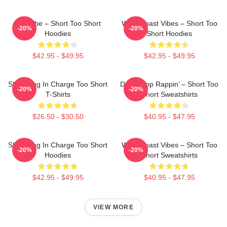
OG Vibe – Short Too Short
West Coast Vibes – Short Too
-20%
-20%
Hoodies
Short Hoodies
$42.95 - $49.95
$42.95 - $49.95
Short Dog In Charge Too Short
Don’t Stop Rappin’ – Short Too
-20%
-20%
T-Shirts
Short Sweatshirts
$26.50 - $30.50
$40.95 - $47.95
Short Dog In Charge Too Short
West Coast Vibes – Short Too
-20%
-20%
Hoodies
Short Sweatshirts
$42.95 - $49.95
$40.95 - $47.95
VIEW MORE