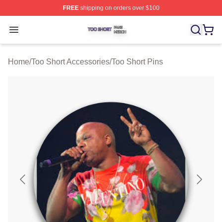
FREE
shipping on orders over $100
Too Short Shop ⚡️ Officially Licensed Too Short Merch S
Open menu
Home
/
Too Short Accessories
/
Too Short Pins