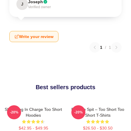
Joseph
J
Verified owner
Write your review
1
/
1
Best sellers products
Short Dog In Charge Too Short
Born To Spit – Too Short Too
-20%
-20%
Hoodies
Short T-Shirts
$42.95 - $49.95
$26.50 - $30.50