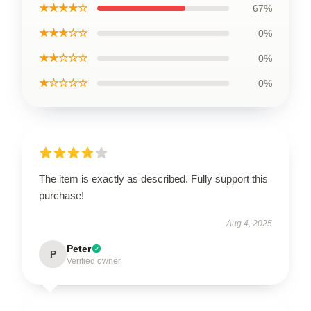
★★★★☆
67%
★★★☆☆
0%
★★☆☆☆
0%
★☆☆☆☆
0%
The item is exactly as described. Fully support this
purchase!
Aug 4, 2025
Peter
P
Verified owner