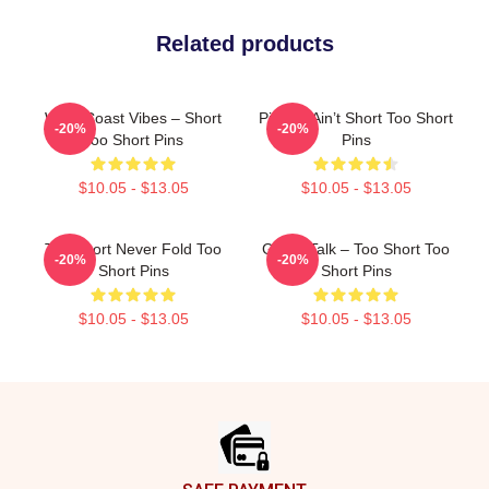
Related products
West Coast Vibes – Short
Pimpin’ Ain’t Short Too Short
-20%
-20%
Too Short Pins
Pins
$10.05 - $13.05
$10.05 - $13.05
Too Short Never Fold Too
Game Talk – Too Short Too
-20%
-20%
Short Pins
Short Pins
$10.05 - $13.05
$10.05 - $13.05
Footer