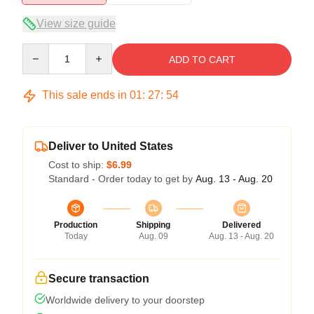
View size guide
Quantity
ADD TO CART
This sale ends in
01
:
27
:
54
Deliver to United States
Cost to ship:
$6.99
Standard - Order today to get by
Aug. 13 - Aug. 20
Production
Shipping
Delivered
Today
Aug. 09
Aug. 13 - Aug. 20
Secure transaction
Worldwide delivery to your doorstep