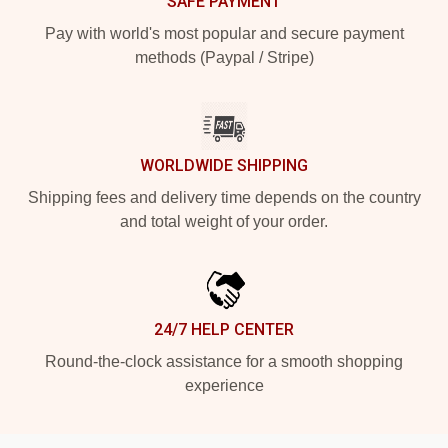
SAFE PAYMENT
Pay with world's most popular and secure payment
methods (Paypal / Stripe)
WORLDWIDE SHIPPING
Shipping fees and delivery time depends on the country
and total weight of your order.
24/7 HELP CENTER
Round-the-clock assistance for a smooth shopping
experience