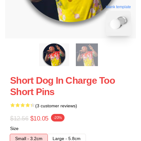
blank template
Short Dog In Charge Too
Short Pins
(3 customer reviews)
$12.56
$10.05
-20%
Size
Small - 3.2cm
Large - 5.8cm