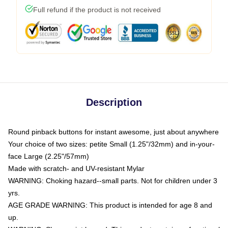
Full refund if the product is not received
Description
Round pinback buttons for instant awesome, just about anywhere
Your choice of two sizes: petite Small (1.25"/32mm) and in-your-
face Large (2.25"/57mm)
Made with scratch- and UV-resistant Mylar
WARNING: Choking hazard--small parts. Not for children under 3
yrs.
AGE GRADE WARNING: This product is intended for age 8 and
up.