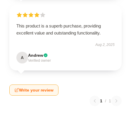
This product is a superb purchase, providing
excellent value and outstanding functionality.
Aug 2, 2025
Andrew
A
Verified owner
Write your review
1
/
1