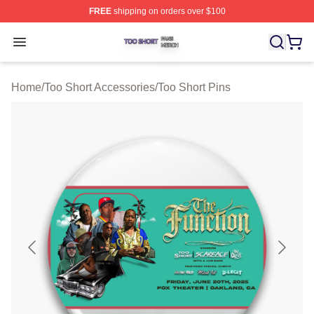
FREE
shipping on orders over $100
Too Short Shop ⚡️ Officially Licensed Too Short Merch S
Open menu
Home
/
Too Short Accessories
/
Too Short Pins