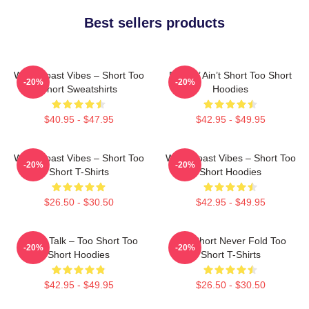
Best sellers products
West Coast Vibes – Short Too
Pimpin’ Ain’t Short Too Short
-20%
-20%
Short Sweatshirts
Hoodies
$40.95 - $47.95
$42.95 - $49.95
West Coast Vibes – Short Too
West Coast Vibes – Short Too
-20%
-20%
Short T-Shirts
Short Hoodies
$26.50 - $30.50
$42.95 - $49.95
Game Talk – Too Short Too
Too Short Never Fold Too
-20%
-20%
Short Hoodies
Short T-Shirts
$42.95 - $49.95
$26.50 - $30.50