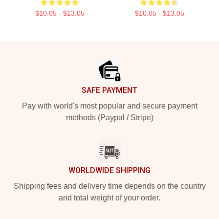
$10.05 - $13.05
$10.05 - $13.05
Footer
SAFE PAYMENT
Pay with world's most popular and secure payment
methods (Paypal / Stripe)
WORLDWIDE SHIPPING
Shipping fees and delivery time depends on the country
and total weight of your order.