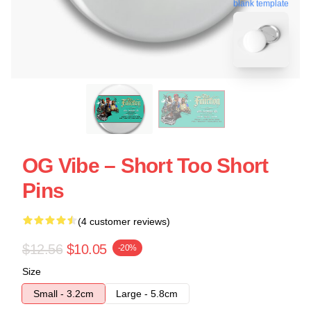
blank template
OG Vibe – Short Too Short
Pins
(4 customer reviews)
$12.56
$10.05
-20%
Size
Small - 3.2cm
Large - 5.8cm