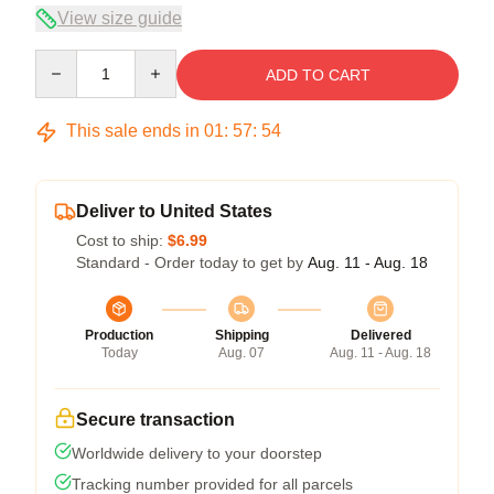
View size guide
Quantity
ADD TO CART
This sale ends in
01
:
57
:
54
Deliver to United States
Cost to ship:
$6.99
Standard - Order today to get by
Aug. 11 - Aug. 18
Production
Shipping
Delivered
Today
Aug. 07
Aug. 11 - Aug. 18
Secure transaction
Worldwide delivery to your doorstep
Tracking number provided for all parcels