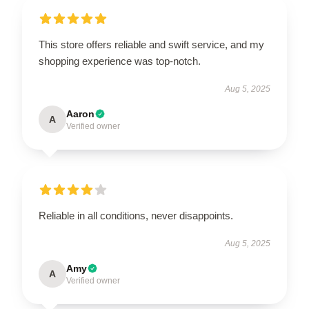
This store offers reliable and swift service, and my
shopping experience was top-notch.
Aug 5, 2025
Aaron
A
Verified owner
Reliable in all conditions, never disappoints.
Aug 5, 2025
Amy
A
Verified owner