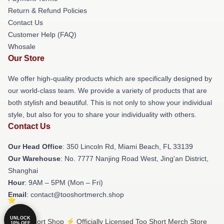
Return & Refund Policies
Contact Us
Customer Help (FAQ)
Whosale
Our Store
We offer high-quality products which are specifically designed by
our world-class team. We provide a variety of products that are
both stylish and beautiful. This is not only to show your individual
style, but also for you to share your individuality with others.
Contact Us
Our Head Office
: 350 Lincoln Rd, Miami Beach, FL 33139
Our Warehouse
: No. 7777 Nanjing Road West, Jing'an District,
Shanghai
Hour
: 9AM – 5PM (Mon – Fri)
Email
: contact@tooshortmerch.shop
UNLOCK
© Too Short Shop ⚡️ Officially Licensed Too Short Merch Store
10% OFF