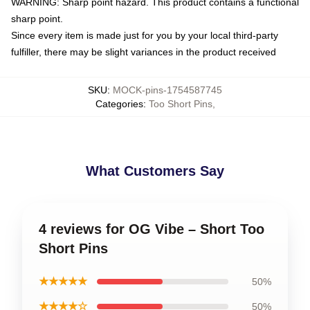
WARNING: Sharp point hazard. This product contains a functional
sharp point.
Since every item is made just for you by your local third-party
fulfiller, there may be slight variances in the product received
SKU
:
MOCK-pins-1754587745
Categories
:
Too Short Pins
,
What Customers Say
4 reviews for OG Vibe – Short Too
Short Pins
★★★★★
50%
★★★★☆
50%