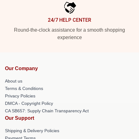
24/7 HELP CENTER
Round-the-clock assistance for a smooth shopping
experience
Our Company
About us
Terms & Conditions
Privacy Policies
DMCA - Copyright Policy
CA SB657: Supply Chain Transparency Act
Our Support
Shipping & Delivery Policies
Payment Terms