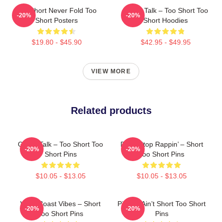
Too Short Never Fold Too
Game Talk – Too Short Too
-20%
-20%
Short Posters
Short Hoodies
$19.80 - $45.90
$42.95 - $49.95
VIEW MORE
Related products
Game Talk – Too Short Too
Don’t Stop Rappin’ – Short
-20%
-20%
Short Pins
Too Short Pins
$10.05 - $13.05
$10.05 - $13.05
West Coast Vibes – Short
Pimpin’ Ain’t Short Too Short
-20%
-20%
Too Short Pins
Pins