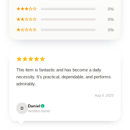
★★★☆☆
0%
★★☆☆☆
0%
★☆☆☆☆
0%
This item is fantastic and has become a daily
necessity. It's practical, dependable, and performs
admirably.
Aug 6, 2025
Daniel
D
Verified owner