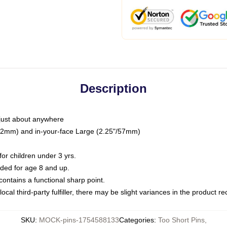
Description
just about anywhere
"/32mm) and in-your-face Large (2.25"/57mm)
r children under 3 yrs.
ed for age 8 and up.
ntains a functional sharp point.
ocal third-party fulfiller, there may be slight variances in the product r
SKU
:
MOCK-pins-1754588133
Categories
:
Too Short Pins
,