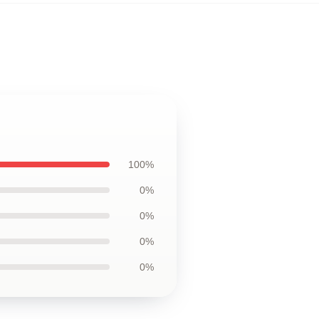
100%
0%
0%
0%
0%