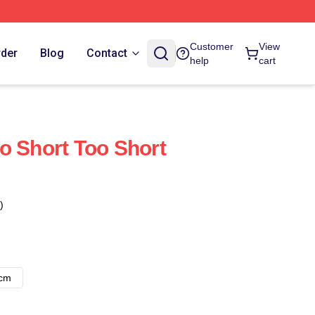
Customer
View
rder
Blog
Contact
help
cart
o Short Too Short
)
8cm