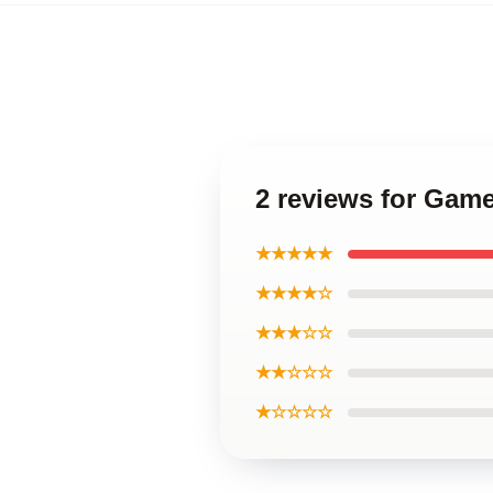
2 reviews for Game
★★★★★
★★★★☆
★★★☆☆
★★☆☆☆
★☆☆☆☆