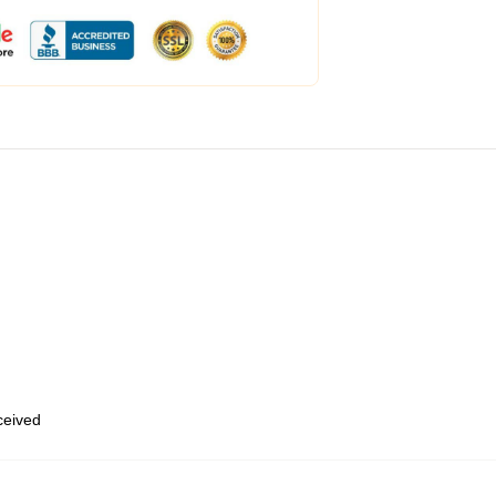
eceived