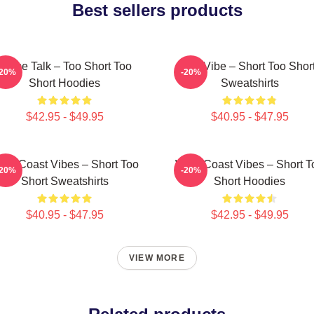
Best sellers products
Game Talk – Too Short Too
OG Vibe – Short Too Shor
-20%
-20%
Short Hoodies
Sweatshirts
$42.95 - $49.95
$40.95 - $47.95
est Coast Vibes – Short Too
West Coast Vibes – Short T
-20%
-20%
Short Sweatshirts
Short Hoodies
$40.95 - $47.95
$42.95 - $49.95
VIEW MORE