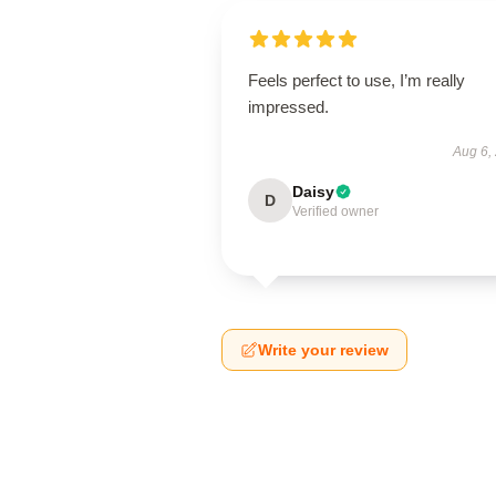
Feels perfect to use, I’m really
impressed.
Aug 6,
Daisy
D
Verified owner
Write your review