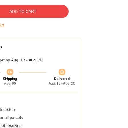
ADD TO CART
52
s
get by
Aug. 13 - Aug. 20
Shipping
Delivered
Aug. 09
Aug. 13 - Aug. 20
 doorstep
r all parcels
 not received