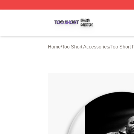
Too Short Shop ⚡️ Officially Licensed Too Short Merch Sto
Home
/
Too Short Accessories
/
Too Short 