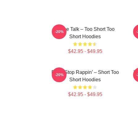
Game Talk – Too Short Too
-20%
Short Hoodies
$42.95 - $49.95
Don’t Stop Rappin’ – Short Too
W
-20%
Short Hoodies
$42.95 - $49.95