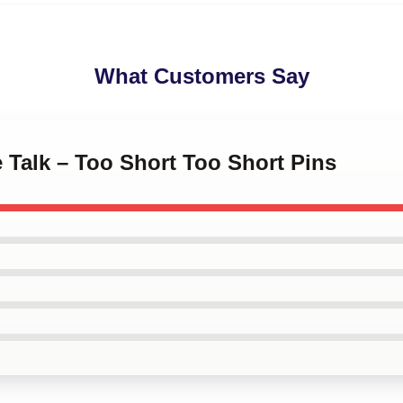
What Customers Say
 Talk – Too Short Too Short Pins