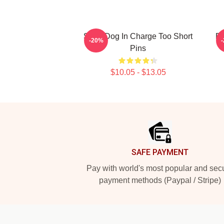
Short Dog In Charge Too Short
Do
-20%
Pins
$10.05 - $13.05
Footer
SAFE PAYMENT
Pay with world's most popular and sec
payment methods (Paypal / Stripe)