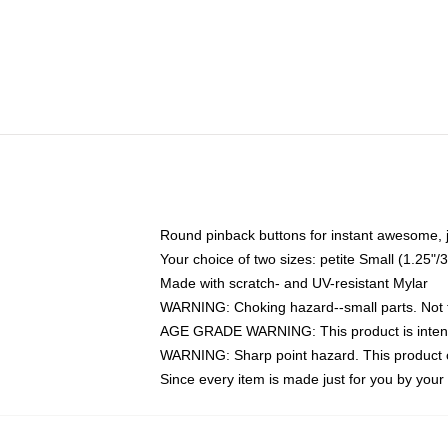
Round pinback buttons for instant awesome, 
Your choice of two sizes: petite Small (1.25
Made with scratch- and UV-resistant Mylar
WARNING: Choking hazard--small parts. Not fo
AGE GRADE WARNING: This product is intend
WARNING: Sharp point hazard. This product co
Since every item is made just for you by your l