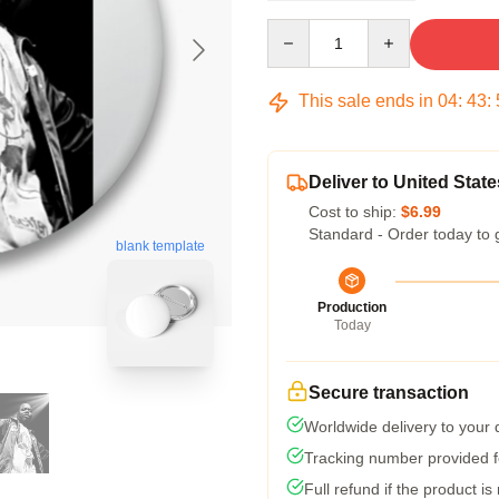
Quantity
This sale ends in
04
:
43
:
Deliver to United State
Cost to ship:
$6.99
Standard - Order today to 
blank template
Production
Today
Secure transaction
Worldwide delivery to your
Tracking number provided fo
Full refund if the product is