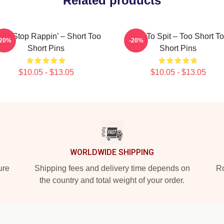
Related products
n’t Stop Rappin’ – Short Too
Born To Spit – Too Short T
-20%
-20%
Short Pins
Short Pins
$10.05 - $13.05
$10.05 - $13.05
WORLDWIDE SHIPPING
ure
Shipping fees and delivery time depends on
Ro
the country and total weight of your order.