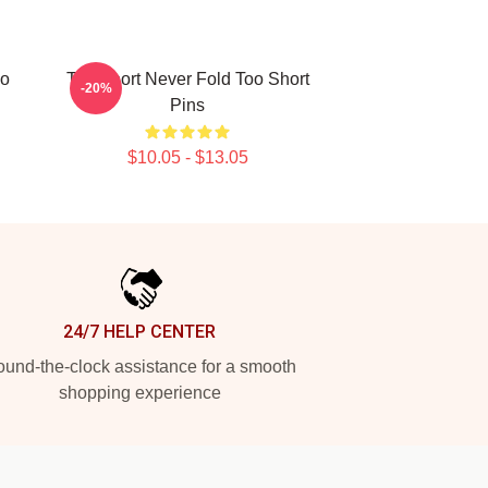
oo
Too Short Never Fold Too Short
-20%
Pins
$10.05 - $13.05
24/7 HELP CENTER
und-the-clock assistance for a smooth
shopping experience