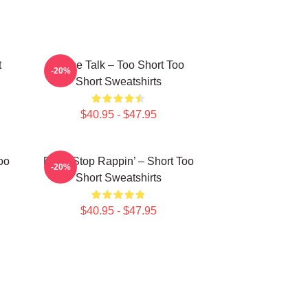
t
Game Talk – Too Short Too
-20%
Short Sweatshirts
$40.95 - $47.95
oo
Don’t Stop Rappin’ – Short Too
-20%
Short Sweatshirts
$40.95 - $47.95