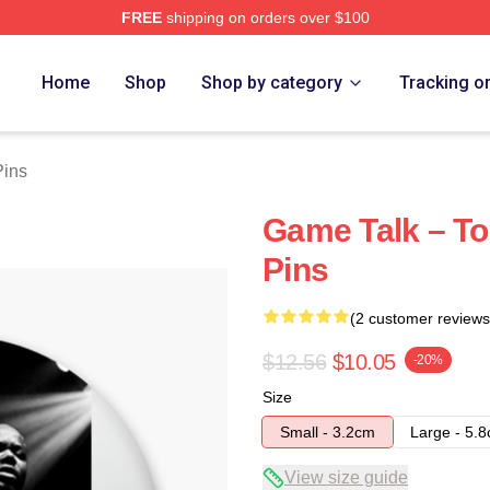
FREE
shipping on orders over $100
re
Home
Shop
Shop by category
Tracking o
Pins
Game Talk – To
Pins
(2 customer reviews
$12.56
$10.05
-20%
Size
Small - 3.2cm
Large - 5.
View size guide