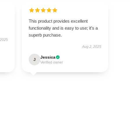
This product provides excellent
functionality and is easy to use; it’s a
superb purchase.
 2025
Aug 2, 2025
Jessica
J
Verified owner