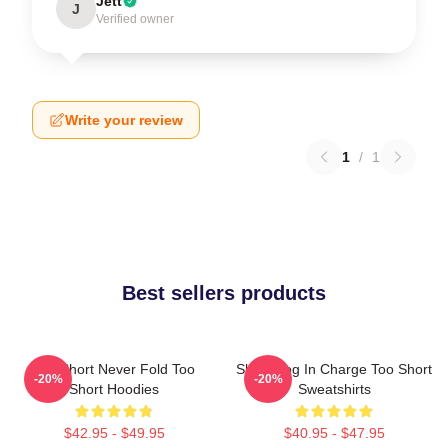
Jett
J
Verified owner
Write your review
1
/
1
Best sellers products
Too Short Never Fold Too
Short Dog In Charge Too Short
-20%
-20%
Short Hoodies
Sweatshirts
$42.95 - $49.95
$40.95 - $47.95