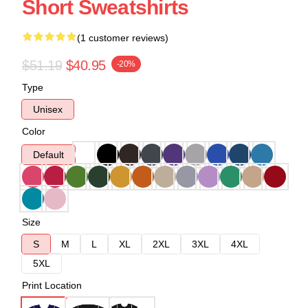
Short Sweatshirts
(1 customer reviews)
$51.19
$40.95
-20%
Type
Unisex
Color
Default
Size
S
M
L
XL
2XL
3XL
4XL
5XL
Print Location