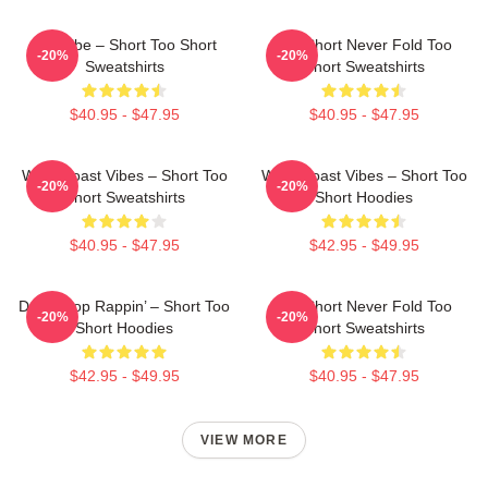
OG Vibe – Short Too Short
Too Short Never Fold Too
-20%
-20%
Sweatshirts
Short Sweatshirts
$40.95 - $47.95
$40.95 - $47.95
West Coast Vibes – Short Too
West Coast Vibes – Short Too
-20%
-20%
Short Sweatshirts
Short Hoodies
$40.95 - $47.95
$42.95 - $49.95
Don’t Stop Rappin’ – Short Too
Too Short Never Fold Too
-20%
-20%
Short Hoodies
Short Sweatshirts
$42.95 - $49.95
$40.95 - $47.95
VIEW MORE