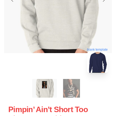
blank template
Pimpin’ Ain’t Short Too