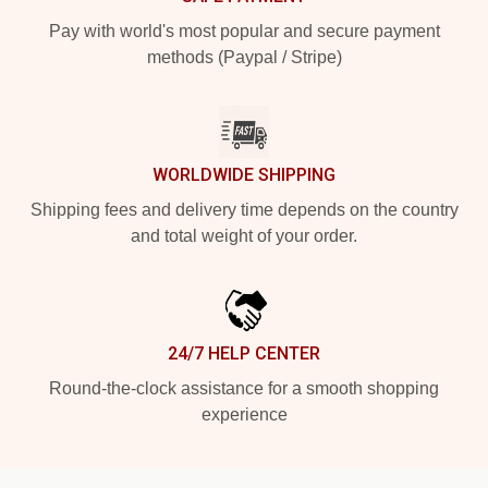
Pay with world's most popular and secure payment
methods (Paypal / Stripe)
WORLDWIDE SHIPPING
Shipping fees and delivery time depends on the country
and total weight of your order.
24/7 HELP CENTER
Round-the-clock assistance for a smooth shopping
experience