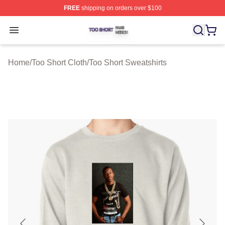
FREE
shipping on orders over $100
Too Short Shop ⚡️ Officially Licensed Too Short Merch S
Open menu
Home
/
Too Short Cloth
/
Too Short Sweatshirts