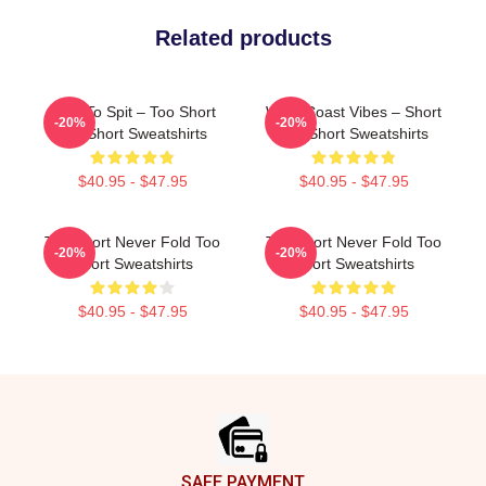
Related products
Born To Spit – Too Short
West Coast Vibes – Short
-20%
-20%
Too Short Sweatshirts
Too Short Sweatshirts
$40.95 - $47.95
$40.95 - $47.95
Too Short Never Fold Too
Too Short Never Fold Too
-20%
-20%
Short Sweatshirts
Short Sweatshirts
$40.95 - $47.95
$40.95 - $47.95
Footer
SAFE PAYMENT