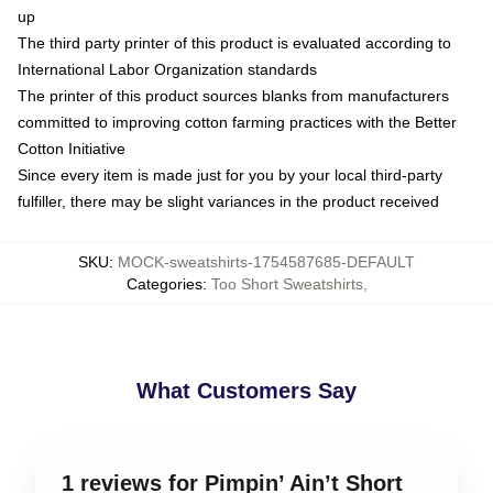
up
The third party printer of this product is evaluated according to
International Labor Organization standards
The printer of this product sources blanks from manufacturers
committed to improving cotton farming practices with the Better
Cotton Initiative
Since every item is made just for you by your local third-party
fulfiller, there may be slight variances in the product received
SKU
:
MOCK-sweatshirts-1754587685-DEFAULT
Categories
:
Too Short Sweatshirts
,
What Customers Say
1 reviews for Pimpin’ Ain’t Short