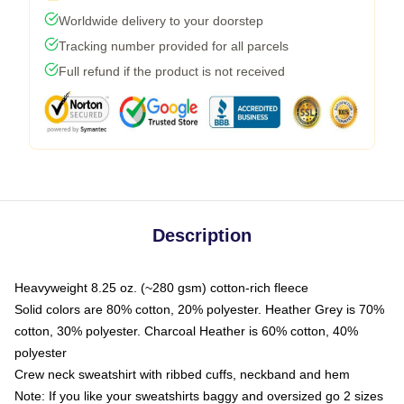
Worldwide delivery to your doorstep
Tracking number provided for all parcels
Full refund if the product is not received
Description
Heavyweight 8.25 oz. (~280 gsm) cotton-rich fleece
Solid colors are 80% cotton, 20% polyester. Heather Grey is 70%
cotton, 30% polyester. Charcoal Heather is 60% cotton, 40%
polyester
Crew neck sweatshirt with ribbed cuffs, neckband and hem
Note: If you like your sweatshirts baggy and oversized go 2 sizes