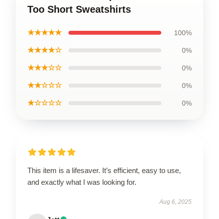
Too Short Sweatshirts
★★★★★
100%
★★★★☆
0%
★★★☆☆
0%
★★☆☆☆
0%
★☆☆☆☆
0%
This item is a lifesaver. It’s efficient, easy to use,
and exactly what I was looking for.
Aug 6, 2025