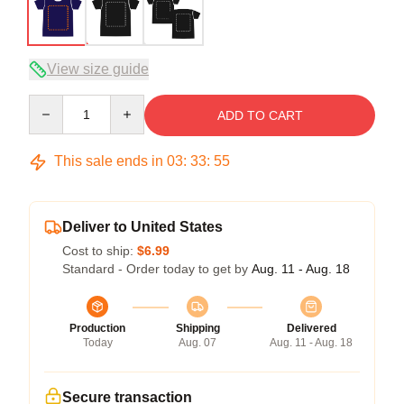
View size guide
Quantity
ADD TO CART
This sale ends in
03
:
33
:
54
Deliver to United States
Cost to ship:
$6.99
Standard - Order today to get by
Aug. 11 - Aug. 18
Production
Shipping
Delivered
Today
Aug. 07
Aug. 11 - Aug. 18
Secure transaction