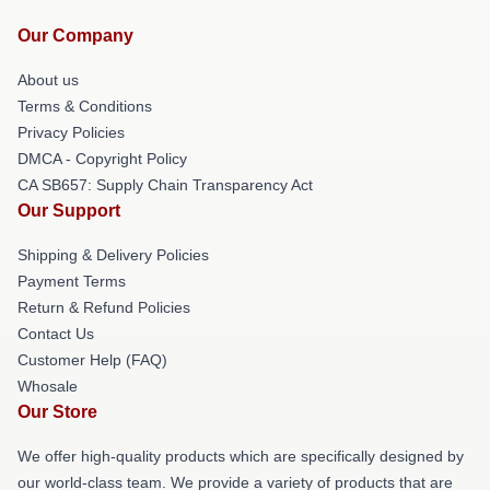
Our Company
About us
Terms & Conditions
Privacy Policies
DMCA - Copyright Policy
CA SB657: Supply Chain Transparency Act
Our Support
Shipping & Delivery Policies
Payment Terms
Return & Refund Policies
Contact Us
Customer Help (FAQ)
Whosale
Our Store
We offer high-quality products which are specifically designed by
our world-class team. We provide a variety of products that are