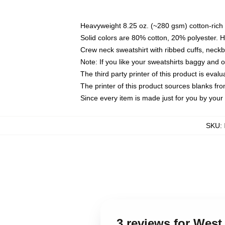
Heavyweight 8.25 oz. (~280 gsm) cotton-rich 
Solid colors are 80% cotton, 20% polyester. 
Crew neck sweatshirt with ribbed cuffs, nec
Note: If you like your sweatshirts baggy and 
The third party printer of this product is eva
The printer of this product sources blanks fr
Since every item is made just for you by your l
SKU
:
3 reviews for West