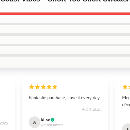
a
Fantastic purchase, I use it every day.
Eleg
déco
Aug 4, 2025
Alice
A
 2025
Verified owner
E