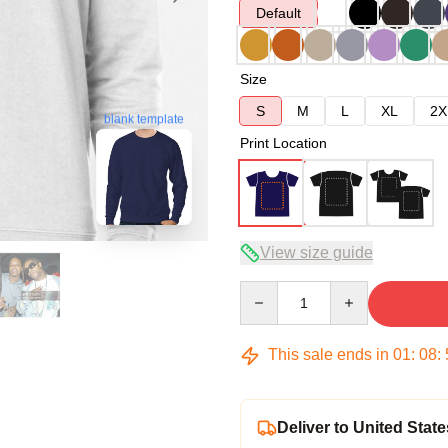
Default
Size
S
M
L
XL
2X
blank template
Print Location
View size guide
Quantity
This sale ends in
01
:
08
:
Deliver to United State