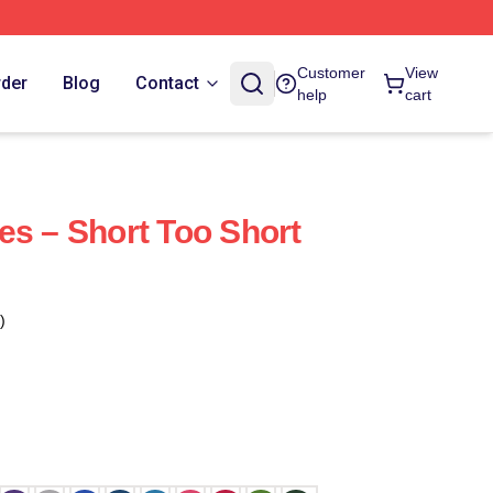
Customer
View
rder
Blog
Contact
help
cart
es – Short Too Short
)