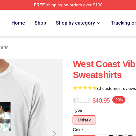
FREE
shipping on orders over $100
re
Home
Shop
Shop by category
Tracking o
irts
West Coast Vib
Sweatshirts
(3 customer reviews
$51.19
$40.95
-20%
Type
Unisex
Color