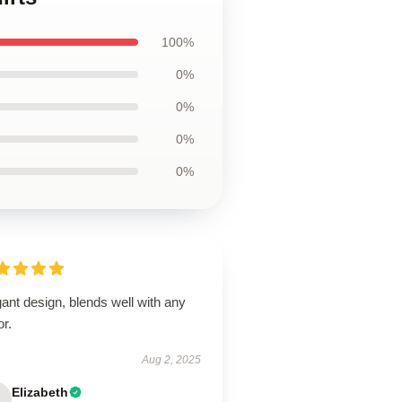
100%
0%
0%
0%
0%
ant design, blends well with any
r.
Aug 2, 2025
Elizabeth