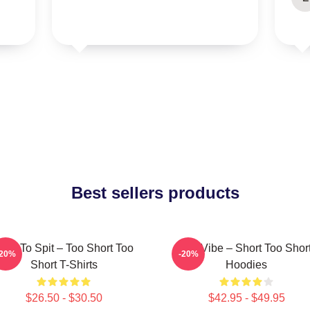
Best sellers products
orn To Spit – Too Short Too
OG Vibe – Short Too Shor
-20%
-20%
Short T-Shirts
Hoodies
$26.50 - $30.50
$42.95 - $49.95