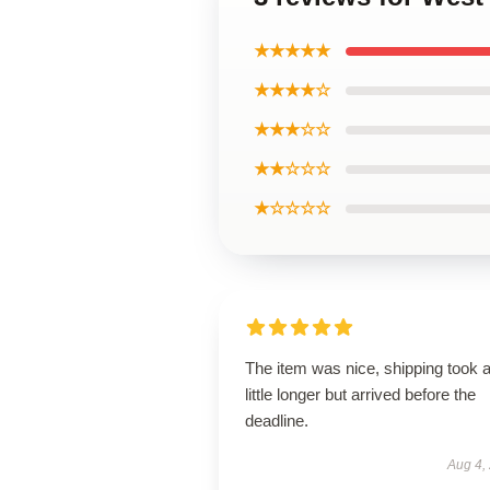
★★★★★
★★★★☆
★★★☆☆
★★☆☆☆
★☆☆☆☆
The item was nice, shipping took 
little longer but arrived before the
deadline.
Aug 4,