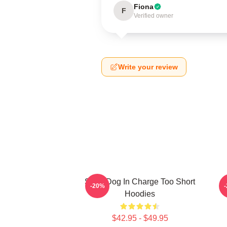
Fiona
F
Verified owner
Write your review
Short Dog In Charge Too Short
B
-20%
Hoodies
$42.95 - $49.95