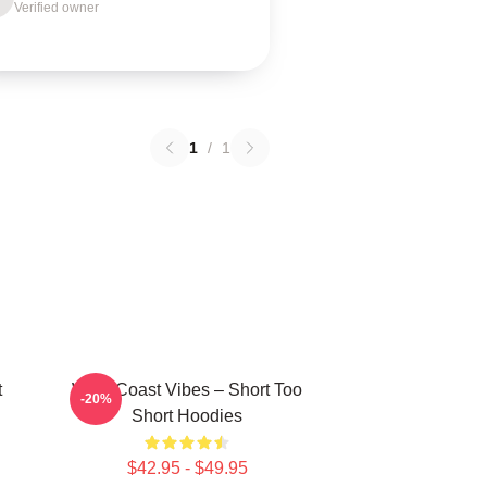
Verified owner
1
/
1
t
West Coast Vibes – Short Too
-20%
Short Hoodies
$42.95 - $49.95