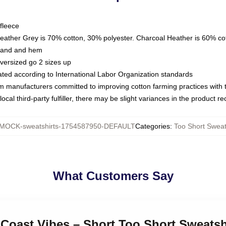
fleece
Heather Grey is 70% cotton, 30% polyester. Charcoal Heather is 60% co
kband and hem
oversized go 2 sizes up
luated according to International Labor Organization standards
om manufacturers committed to improving cotton farming practices with th
ocal third-party fulfiller, there may be slight variances in the product r
MOCK-sweatshirts-1754587950-DEFAULT
Categories
:
Too Short Sweat
What Customers Say
 Coast Vibes – Short Too Short Sweatsh