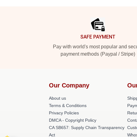
Footer
SAFE PAYMENT
Pay with world's most popular and sec
payment methods (Paypal / Stripe)
Our Company
Ou
About us
Shipp
Terms & Conditions
Paym
Privacy Policies
Retu
DMCA - Copyright Policy
Cont
CA SB657: Supply Chain Transparency
Cust
Act
Whos