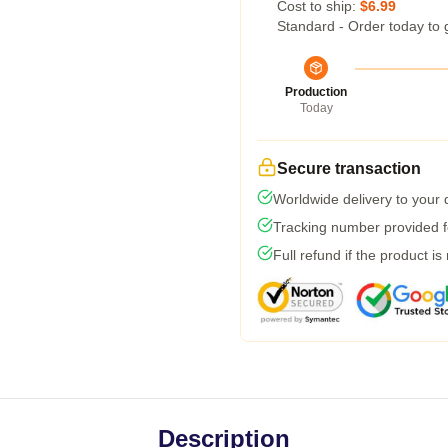
Cost to ship:
$6.99
Standard - Order today to 
Production
Today
Secure transaction
Worldwide delivery to your
Tracking number provided fo
Full refund if the product is
Description