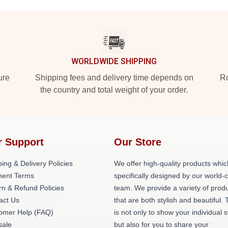
WORLDWIDE SHIPPING
ure
Shipping fees and delivery time depends on
Ro
the country and total weight of your order.
r Support
Our Store
ing & Delivery Policies
We offer high-quality products whic
ent Terms
specifically designed by our world-
rn & Refund Policies
team. We provide a variety of prod
act Us
that are both stylish and beautiful. 
omer Help (FAQ)
is not only to show your individual s
ale
but also for you to share your