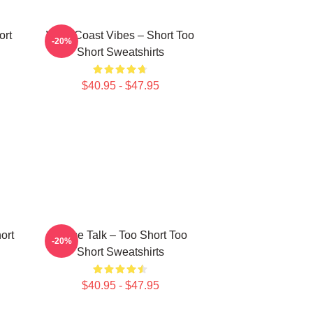
ort
West Coast Vibes – Short Too
-20%
Short Sweatshirts
$40.95 - $47.95
ort
Game Talk – Too Short Too
-20%
Short Sweatshirts
$40.95 - $47.95