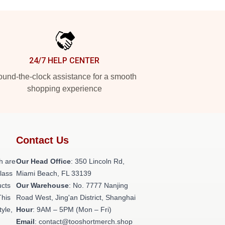
24/7 HELP CENTER
und-the-clock assistance for a smooth
shopping experience
Contact Us
h are
Our Head Office
: 350 Lincoln Rd,
class
Miami Beach, FL 33139
ucts
Our Warehouse
: No. 7777 Nanjing
This
Road West, Jing'an District, Shanghai
tyle,
Hour
: 9AM – 5PM (Mon – Fri)
Email
: contact@tooshortmerch.shop