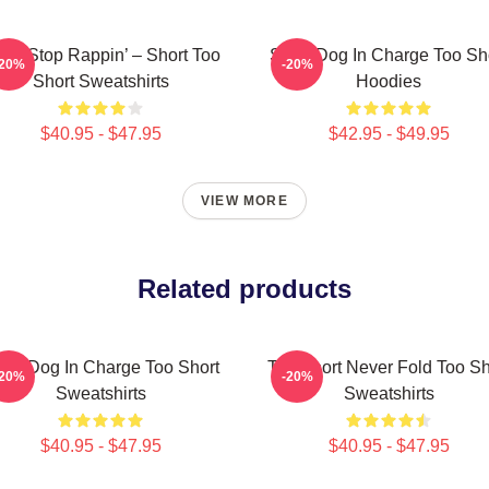
n’t Stop Rappin’ – Short Too
Short Dog In Charge Too Sh
-20%
-20%
Short Sweatshirts
Hoodies
$40.95 - $47.95
$42.95 - $49.95
VIEW MORE
Related products
ort Dog In Charge Too Short
Too Short Never Fold Too Sh
-20%
-20%
Sweatshirts
Sweatshirts
$40.95 - $47.95
$40.95 - $47.95