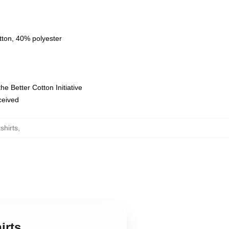
tton, 40% polyester
e Better Cotton Initiative
eceived
shirts
,
irts