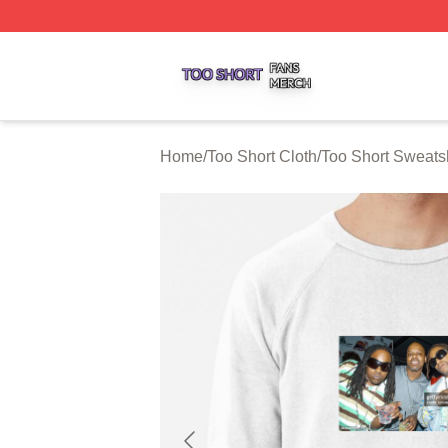
Too Short Shop ⚡️ Officially Licensed Too Short Merch Sto
Home
/
Too Short Cloth
/
Too Short Sweatsh