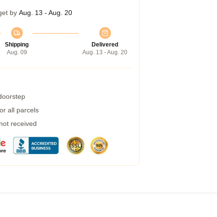
get by
Aug. 13 - Aug. 20
Shipping
Delivered
Aug. 09
Aug. 13 - Aug. 20
 doorstep
r all parcels
 not received