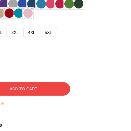
L
3XL
4XL
5XL
ADD TO CART
54
s