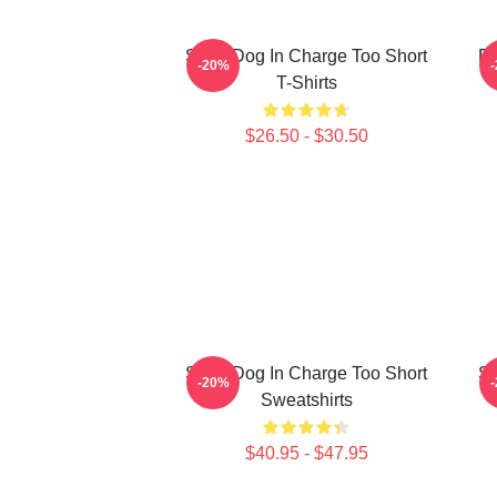
Short Dog In Charge Too Short
Do
-20%
T-Shirts
$26.50 - $30.50
Short Dog In Charge Too Short
Sh
-20%
Sweatshirts
$40.95 - $47.95