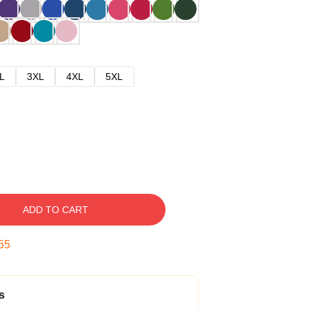
L
3XL
4XL
5XL
ADD TO CART
54
s