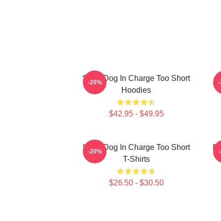
Short Dog In Charge Too Short
B
-20%
Hoodies
$42.95 - $49.95
Short Dog In Charge Too Short
Do
-20%
T-Shirts
$26.50 - $30.50