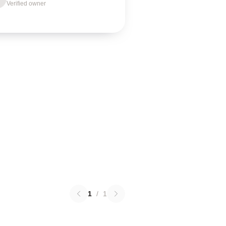
Verified owner
1
/
1