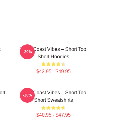
t
West Coast Vibes – Short Too
-20%
Short Hoodies
$42.95 - $49.95
ort
West Coast Vibes – Short Too
-20%
Short Sweatshirts
$40.95 - $47.95