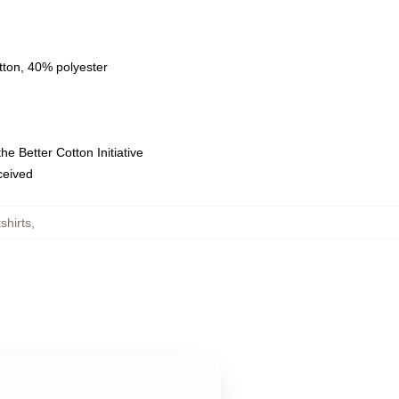
tton, 40% polyester
e Better Cotton Initiative
eceived
shirts
,