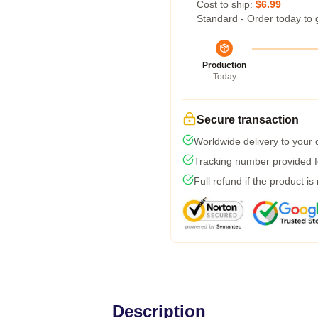
Cost to ship:
$6.99
Standard - Order today to 
Production
Today
Secure transaction
Worldwide delivery to your
Tracking number provided fo
Full refund if the product is
Description