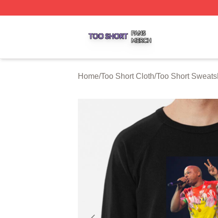
Too Short Shop ⚡️ Officially Licensed Too Short Merch Sto
Home
/
Too Short Cloth
/
Too Short Sweatsh