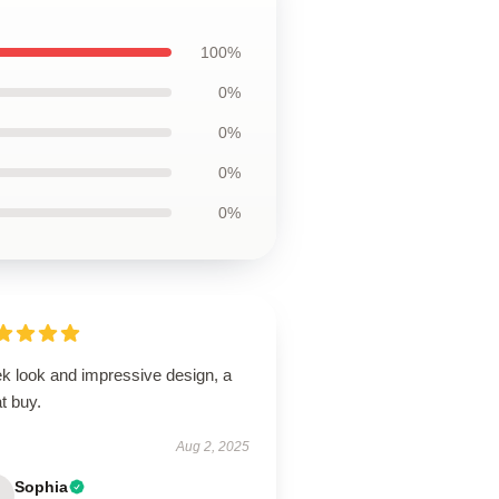
100%
0%
0%
0%
0%
ek look and impressive design, a
t buy.
Aug 2, 2025
Sophia