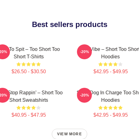
Best sellers products
orn To Spit – Too Short Too
OG Vibe – Short Too Shor
-20%
-20%
Short T-Shirts
Hoodies
$26.50 - $30.50
$42.95 - $49.95
n’t Stop Rappin’ – Short Too
Short Dog In Charge Too Sh
-20%
-20%
Short Sweatshirts
Hoodies
$40.95 - $47.95
$42.95 - $49.95
VIEW MORE