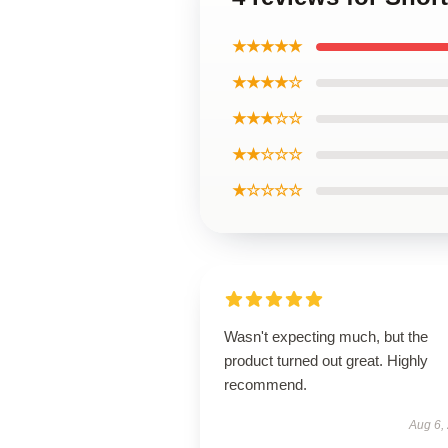
★★★★★
★★★★☆
★★★☆☆
★★☆☆☆
★☆☆☆☆
Wasn't expecting much, but the
product turned out great. Highly
recommend.
Aug 6,