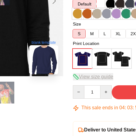
Default
Size
S
M
L
XL
2X
blank template
Print Location
View size guide
Quantity
This sale ends in
04
:
03
:
Deliver to United State