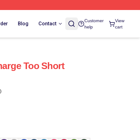
Customer
View
rder
Blog
Contact
help
cart
harge Too Short
)