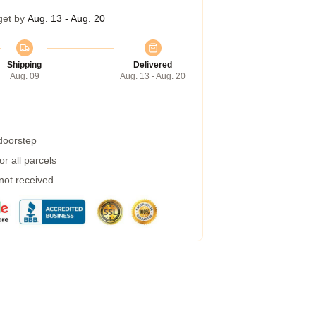
get by
Aug. 13 - Aug. 20
Shipping
Delivered
Aug. 09
Aug. 13 - Aug. 20
 doorstep
r all parcels
 not received