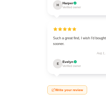
Harper
H
Verified owner
Such a great find, I wish I’d bought 
sooner.
Aug 1,
Evelyn
E
Verified owner
Write your review