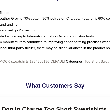
fleece
Heather Grey is 70% cotton, 30% polyester. Charcoal Heather is 60% co
kband and hem
oversized go 2 sizes up
luated according to International Labor Organization standards
om manufacturers committed to improving cotton farming practices with th
ocal third-party fulfiller, there may be slight variances in the product r
MOCK-sweatshirts-1754588136-DEFAULT
Categories
:
Too Short Sweat
What Customers Say
t Dog in Charge Too Short Sweatshirts