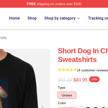
FREE
shipping on orders over $100
re
Home
Shop
Shop by category
Tracking o
irts
Short Dog In C
Sweatshirts
(4 customer reviews
$51.19
$40.95
-20%
Type
Unisex
Color