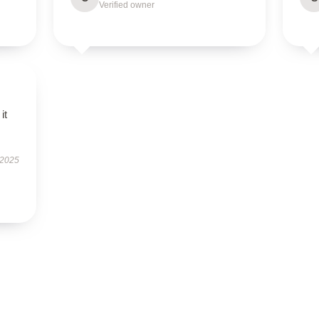
Verified owner
it
 2025