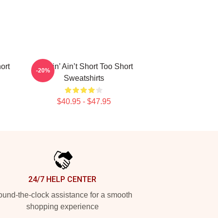
ort
Pimpin’ Ain’t Short Too Short
-20%
Sweatshirts
$40.95 - $47.95
24/7 HELP CENTER
und-the-clock assistance for a smooth
shopping experience