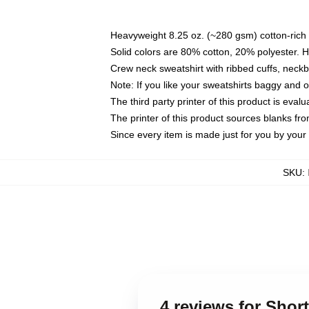
Heavyweight 8.25 oz. (~280 gsm) cotton-rich 
Solid colors are 80% cotton, 20% polyester. 
Crew neck sweatshirt with ribbed cuffs, nec
Note: If you like your sweatshirts baggy and 
The third party printer of this product is eva
The printer of this product sources blanks fr
Since every item is made just for you by your l
SKU
:
4 reviews for Shor