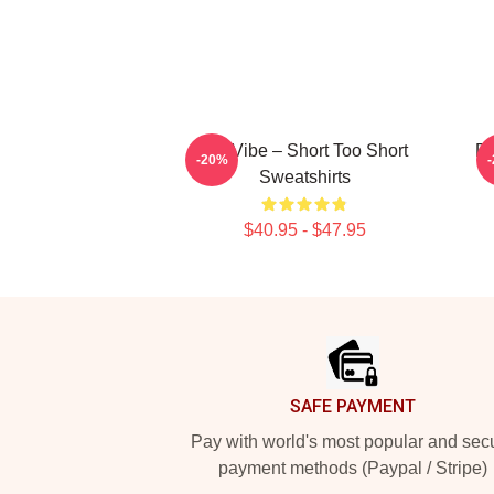
OG Vibe – Short Too Short
Do
-20%
Sweatshirts
$40.95 - $47.95
Footer
SAFE PAYMENT
Pay with world's most popular and sec
payment methods (Paypal / Stripe)