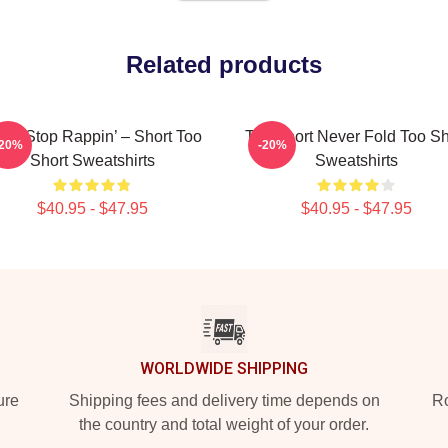
Related products
n’t Stop Rappin’ – Short Too
Too Short Never Fold Too Sh
-20%
-20%
Short Sweatshirts
Sweatshirts
$40.95 - $47.95
$40.95 - $47.95
WORLDWIDE SHIPPING
ure
Shipping fees and delivery time depends on
Ro
the country and total weight of your order.