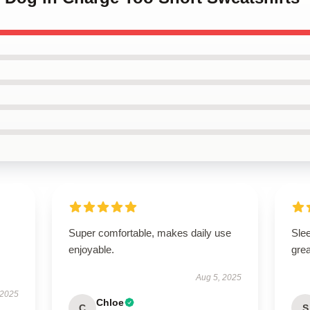
Super comfortable, makes daily use
Sle
enjoyable.
grea
Aug 5, 2025
 2025
Chloe
C
S