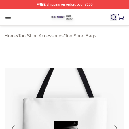
FREE
shipping on orders over $100
Too Short Shop ⚡️ Officially Licensed Too Short Merch S
Open menu
Home
/
Too Short Accessories
/
Too Short Bags