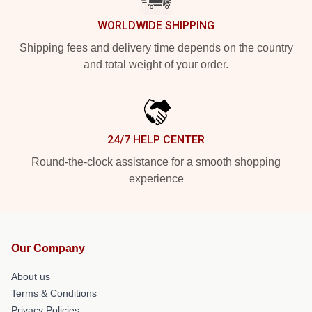
WORLDWIDE SHIPPING
Shipping fees and delivery time depends on the country
and total weight of your order.
24/7 HELP CENTER
Round-the-clock assistance for a smooth shopping
experience
Our Company
About us
Terms & Conditions
Privacy Policies