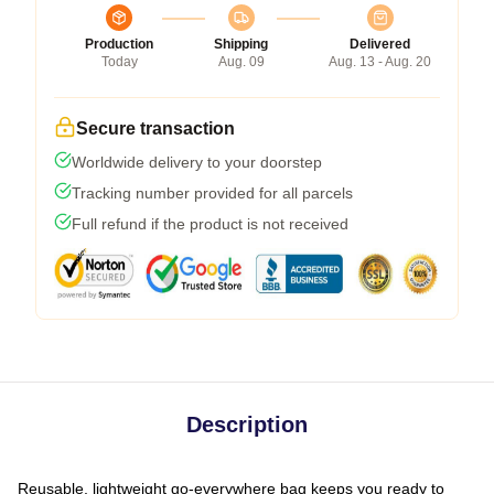
Production
Shipping
Delivered
Today
Aug. 09
Aug. 13 - Aug. 20
Secure transaction
Worldwide delivery to your doorstep
Tracking number provided for all parcels
Full refund if the product is not received
Description
Reusable, lightweight go-everywhere bag keeps you ready to