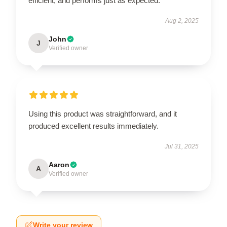
efficient, and performs just as expected.
Aug 2, 2025
John
J
Verified owner
Using this product was straightforward, and it
produced excellent results immediately.
Jul 31, 2025
Aaron
A
Verified owner
Write your review