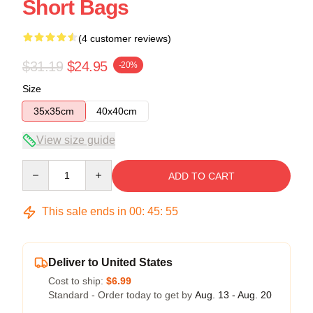
Short Bags
(4 customer reviews)
$31.19
$24.95
-20%
Size
35x35cm
40x40cm
View size guide
Quantity
ADD TO CART
This sale ends in
00
:
45
:
54
Deliver to United States
Cost to ship:
$6.99
Standard - Order today to get by
Aug. 13 - Aug. 20