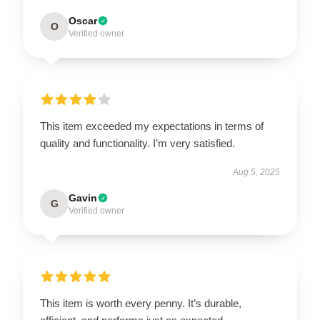
Oscar
O
Verified owner
This item exceeded my expectations in terms of
quality and functionality. I’m very satisfied.
Aug 5, 2025
Gavin
G
Verified owner
This item is worth every penny. It’s durable,