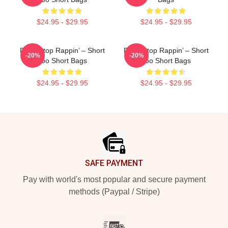
$24.95 - $29.95
$24.95 - $29.95
Don’t Stop Rappin’ – Short
Don’t Stop Rappin’ – Short
-20%
-20%
Too Short Bags
Too Short Bags
$24.95 - $29.95
$24.95 - $29.95
Footer
SAFE PAYMENT
Pay with world's most popular and secure payment
methods (Paypal / Stripe)