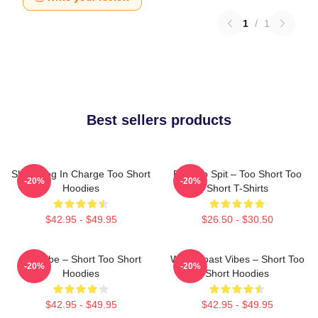
1
/
1
Best sellers products
Short Dog In Charge Too Short
Born To Spit – Too Short Too
-20%
-20%
Hoodies
Short T-Shirts
$42.95 - $49.95
$26.50 - $30.50
OG Vibe – Short Too Short
West Coast Vibes – Short Too
-20%
-20%
Hoodies
Short Hoodies
$42.95 - $49.95
$42.95 - $49.95