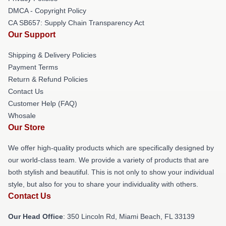
DMCA - Copyright Policy
CA SB657: Supply Chain Transparency Act
Our Support
Shipping & Delivery Policies
Payment Terms
Return & Refund Policies
Contact Us
Customer Help (FAQ)
Whosale
Our Store
We offer high-quality products which are specifically designed by
our world-class team. We provide a variety of products that are
both stylish and beautiful. This is not only to show your individual
style, but also for you to share your individuality with others.
Contact Us
Our Head Office
: 350 Lincoln Rd, Miami Beach, FL 33139