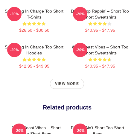
Short Dog In Charge Too Short
Don’t Stop Rappin’ – Short Too
-20%
-20%
T-Shirts
Short Sweatshirts
$26.50 - $30.50
$40.95 - $47.95
Short Dog In Charge Too Short
West Coast Vibes – Short Too
-20%
-20%
Hoodies
Short Sweatshirts
$42.95 - $49.95
$40.95 - $47.95
VIEW MORE
Related products
West Coast Vibes – Short
Pimpin’ Ain’t Short Too Short
-20%
-20%
Too Short Bags
Bags