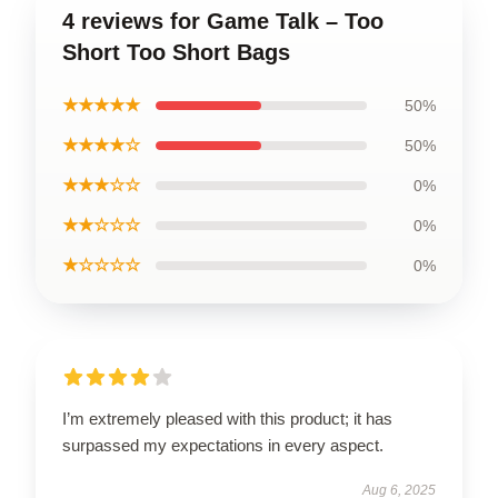
4 reviews for Game Talk – Too
Short Too Short Bags
★★★★★
50%
★★★★☆
50%
★★★☆☆
0%
★★☆☆☆
0%
★☆☆☆☆
0%
I’m extremely pleased with this product; it has
surpassed my expectations in every aspect.
Aug 6, 2025