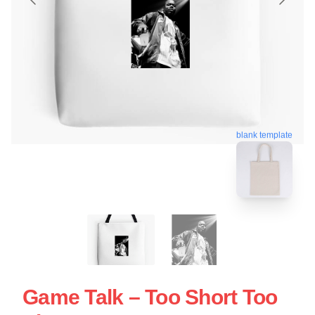
blank template
Game Talk – Too Short Too