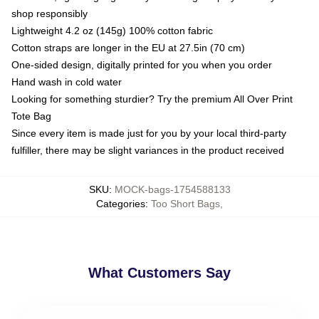
shop responsibly
Lightweight 4.2 oz (145g) 100% cotton fabric
Cotton straps are longer in the EU at 27.5in (70 cm)
One-sided design, digitally printed for you when you order
Hand wash in cold water
Looking for something sturdier? Try the premium All Over Print
Tote Bag
Since every item is made just for you by your local third-party
fulfiller, there may be slight variances in the product received
SKU
:
MOCK-bags-1754588133
Categories
:
Too Short Bags
,
What Customers Say