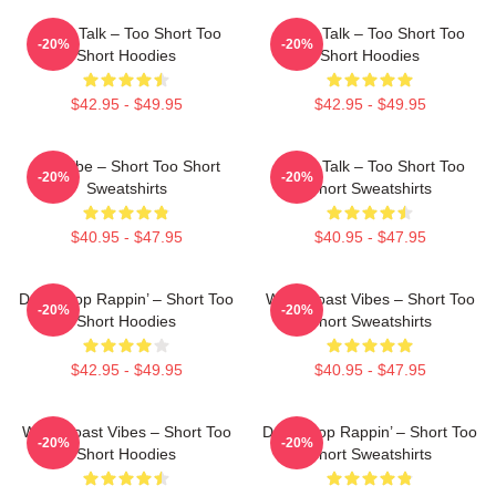
Game Talk – Too Short Too
Game Talk – Too Short Too
-20%
-20%
Short Hoodies
Short Hoodies
$42.95 - $49.95
$42.95 - $49.95
OG Vibe – Short Too Short
Game Talk – Too Short Too
-20%
-20%
Sweatshirts
Short Sweatshirts
$40.95 - $47.95
$40.95 - $47.95
Don’t Stop Rappin’ – Short Too
West Coast Vibes – Short Too
-20%
-20%
Short Hoodies
Short Sweatshirts
$42.95 - $49.95
$40.95 - $47.95
West Coast Vibes – Short Too
Don’t Stop Rappin’ – Short Too
-20%
-20%
Short Hoodies
Short Sweatshirts