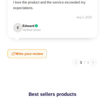
I love the product and the service exceeded my
expectations.
Aug 1, 2025
Edward
E
Verified owner
Write your review
1
/
1
Best sellers products