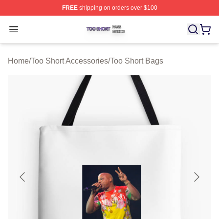
FREE
shipping on orders over $100
Too Short Shop ⚡️ Officially Licensed Too Short Merch S
Open menu
Home
/
Too Short Accessories
/
Too Short Bags