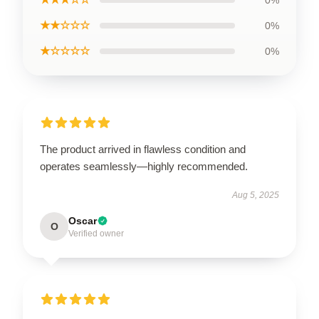
0%
★★☆☆☆
0%
★☆☆☆☆
0%
The product arrived in flawless condition and
operates seamlessly—highly recommended.
Aug 5, 2025
Oscar
O
Verified owner