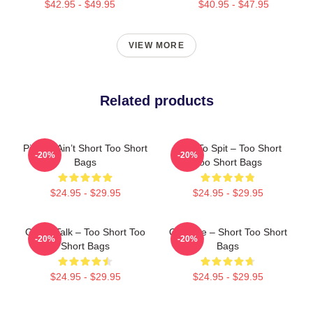
$42.95 - $49.95
$40.95 - $47.95
VIEW MORE
Related products
Pimpin’ Ain’t Short Too Short
Born To Spit – Too Short
-20%
-20%
Bags
Too Short Bags
$24.95 - $29.95
$24.95 - $29.95
Game Talk – Too Short Too
OG Vibe – Short Too Short
-20%
-20%
Short Bags
Bags
$24.95 - $29.95
$24.95 - $29.95