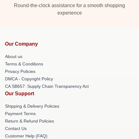
Round-the-clock assistance for a smooth shopping
experience
Our Company
About us
Terms & Conditions
Privacy Policies
DMCA - Copyright Policy
CA SB657: Supply Chain Transparency Act
Our Support
Shipping & Delivery Policies
Payment Terms
Return & Refund Policies
Contact Us
Customer Help (FAQ)