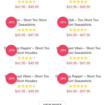
$42.95 - $49.95
$42.95 - $49.95
OG Vibe – Short Too Short
Game Talk – Too Short Too
-20%
-20%
Sweatshirts
Short Sweatshirts
$40.95 - $47.95
$40.95 - $47.95
Don’t Stop Rappin’ – Short Too
West Coast Vibes – Short Too
-20%
-20%
Short Hoodies
Short Sweatshirts
$42.95 - $49.95
$40.95 - $47.95
West Coast Vibes – Short Too
Don’t Stop Rappin’ – Short Too
-20%
-20%
Short Hoodies
Short Sweatshirts
$42.95 - $49.95
$40.95 - $47.95