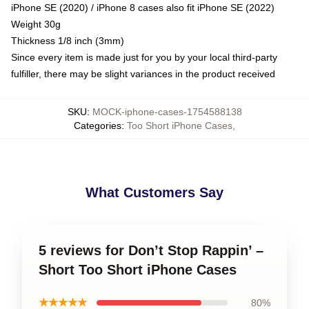
iPhone SE (2020) / iPhone 8 cases also fit iPhone SE (2022)
Weight 30g
Thickness 1/8 inch (3mm)
Since every item is made just for you by your local third-party
fulfiller, there may be slight variances in the product received
SKU
:
MOCK-iphone-cases-1754588138
Categories
:
Too Short iPhone Cases
,
What Customers Say
5 reviews for Don’t Stop Rappin’ –
Short Too Short iPhone Cases
★★★★★
80%