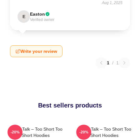
Aug 1, 2025
Easton
E
Verified owner
Write your review
1
/
1
Best sellers products
Game Talk – Too Short Too
Game Talk – Too Short Too
-20%
-20%
Short Hoodies
Short Hoodies