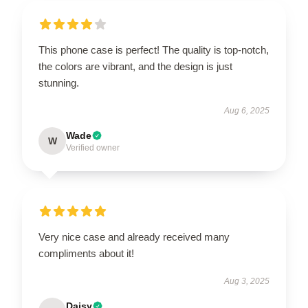
This phone case is perfect! The quality is top-notch,
the colors are vibrant, and the design is just
stunning.
Aug 6, 2025
Wade
W
Verified owner
Very nice case and already received many
compliments about it!
Aug 3, 2025
Daisy