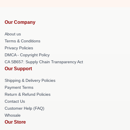
Our Company
About us
Terms & Conditions
Privacy Policies
DMCA - Copyright Policy
CA SB657: Supply Chain Transparency Act
Our Support
Shipping & Delivery Policies
Payment Terms
Return & Refund Policies
Contact Us
Customer Help (FAQ)
Whosale
Our Store