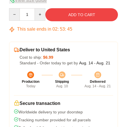
View size guide
Quantity
ADD TO CART
This sale ends in
02
:
53
:
45
Deliver to United States
Cost to ship:
$6.99
Standard - Order today to get by
Aug. 14 - Aug. 21
Production
Shipping
Delivered
Today
Aug. 10
Aug. 14 - Aug. 21
Secure transaction
Worldwide delivery to your doorstep
Tracking number provided for all parcels