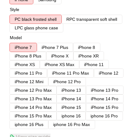
Style
PC black frosted shell
RPC transparent soft shell
LPC glass phone case
Model
iPhone 7
iPhone 7 Plus
iPhone 8
iPhone 8 Plus
iPhone X
iPhone XR
iPhone XS
iPhone XS Max
iPhone 11
iPhone 11 Pro
iPhone 11 Pro Max
iPhone 12
iPhone 12 Mini
iPhone 12 Pro
iPhone 12 Pro Max
iPhone 13
iPhone 13 Pro
iPhone 13 Pro Max
iPhone 14
iPhone 14 Pro
iPhone 14 Pro Max
iPhone 15
iPhone 15 Pro
iPhone 15 Pro Max
iphone 16
iphone 16 Pro
iphone 16 Plus
iphone 16 Pro Max