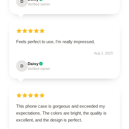
D
Verified owner
Feels perfect to use, I’m really impressed.
Aug 1, 2025
Daisy
D
Verified owner
This phone case is gorgeous and exceeded my
expectations. The colors are bright, the quality is
excellent, and the design is perfect.