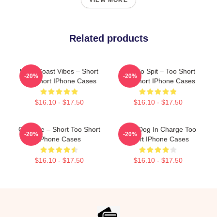
VIEW MORE
Related products
West Coast Vibes – Short
Born To Spit – Too Short
-20%
-20%
Too Short IPhone Cases
Too Short IPhone Cases
$16.10 - $17.50
$16.10 - $17.50
OG Vibe – Short Too Short
Short Dog In Charge Too
-20%
-20%
IPhone Cases
Short IPhone Cases
$16.10 - $17.50
$16.10 - $17.50
Footer