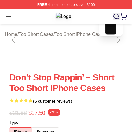
FREE
shipping on orders over $100
blank template
Open menu
Too Short Shop ⚡️ Officially Licens
Home
/
Too Short Cases
/
Too Short iPhone Cases
Don’t Stop Rappin’ – Short
Too Short IPhone Cases
(5 customer reviews)
$21.88
$17.50
-20%
Type
iPhone
Samsung