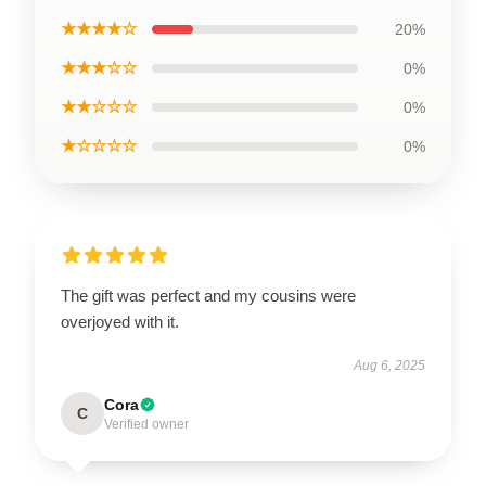
★★★★☆
20%
★★★☆☆
0%
★★☆☆☆
0%
★☆☆☆☆
0%
The gift was perfect and my cousins were
overjoyed with it.
Aug 6, 2025
Cora
C
Verified owner