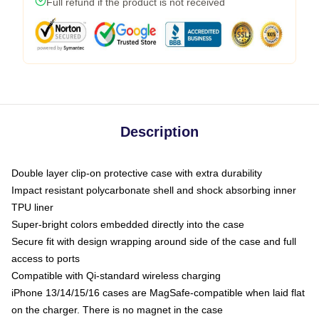
Full refund if the product is not received
Description
Double layer clip-on protective case with extra durability
Impact resistant polycarbonate shell and shock absorbing inner
TPU liner
Super-bright colors embedded directly into the case
Secure fit with design wrapping around side of the case and full
access to ports
Compatible with Qi-standard wireless charging
iPhone 13/14/15/16 cases are MagSafe-compatible when laid flat
on the charger. There is no magnet in the case