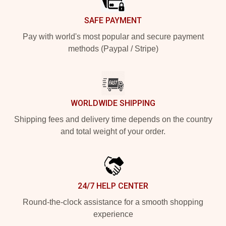
SAFE PAYMENT
Pay with world's most popular and secure payment
methods (Paypal / Stripe)
WORLDWIDE SHIPPING
Shipping fees and delivery time depends on the country
and total weight of your order.
24/7 HELP CENTER
Round-the-clock assistance for a smooth shopping
experience