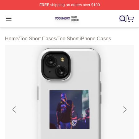
FREE
shipping on orders over $100
Too Short Shop ⚡️ Officially Licensed Too Short Merch S
Open menu
Home
/
Too Short Cases
/
Too Short iPhone Cases