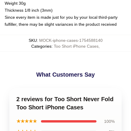
Weight 30g
Thickness 1/8 inch (3mm)
Since every item is made just for you by your local third-party
fulfiller, there may be slight variances in the product received
SKU
:
MOCK-iphone-cases-1754588140
Categories
:
Too Short iPhone Cases
,
What Customers Say
2 reviews for Too Short Never Fold
Too Short iPhone Cases
★★★★★
100%