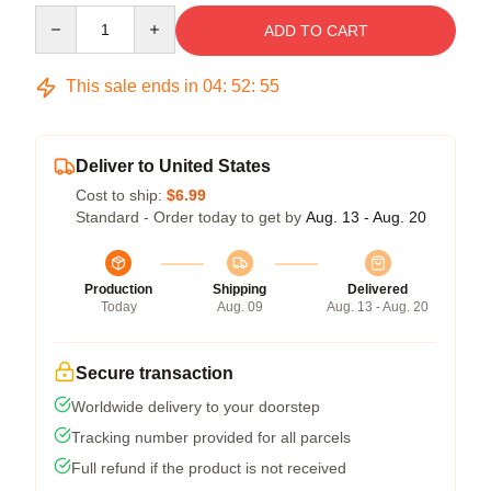
Quantity
ADD TO CART
This sale ends in
04
:
52
:
54
Deliver to United States
Cost to ship:
$6.99
Standard - Order today to get by
Aug. 13 - Aug. 20
Production
Shipping
Delivered
Today
Aug. 09
Aug. 13 - Aug. 20
Secure transaction
Worldwide delivery to your doorstep
Tracking number provided for all parcels
Full refund if the product is not received