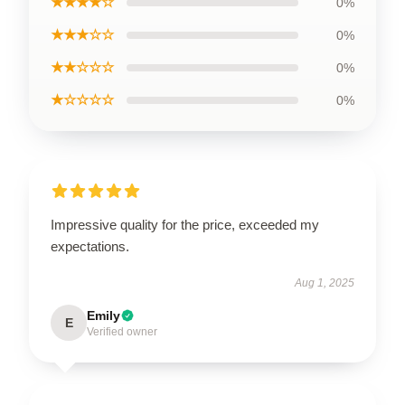
★★★★☆
0%
★★★☆☆
0%
★★☆☆☆
0%
★☆☆☆☆
0%
Impressive quality for the price, exceeded my
expectations.
Aug 1, 2025
Emily
E
Verified owner