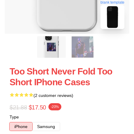
blank template
Too Short Never Fold Too
Short IPhone Cases
(2 customer reviews)
$21.88
$17.50
-20%
Type
iPhone
Samsung