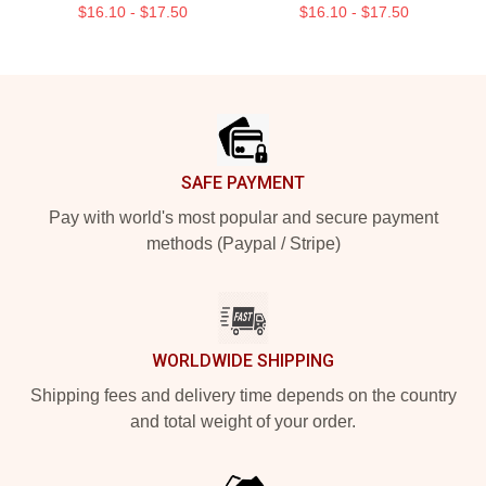
$16.10 - $17.50
$16.10 - $17.50
Footer
SAFE PAYMENT
Pay with world's most popular and secure payment
methods (Paypal / Stripe)
WORLDWIDE SHIPPING
Shipping fees and delivery time depends on the country
and total weight of your order.