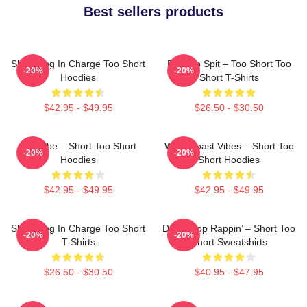
Best sellers products
Short Dog In Charge Too Short
Born To Spit – Too Short Too
-20%
-20%
Hoodies
Short T-Shirts
$42.95 - $49.95
$26.50 - $30.50
OG Vibe – Short Too Short
West Coast Vibes – Short Too
-20%
-20%
Hoodies
Short Hoodies
$42.95 - $49.95
$42.95 - $49.95
Short Dog In Charge Too Short
Don’t Stop Rappin’ – Short Too
-20%
-20%
T-Shirts
Short Sweatshirts
$26.50 - $30.50
$40.95 - $47.95