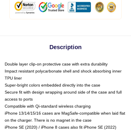
Description
Double layer clip-on protective case with extra durability
Impact resistant polycarbonate shell and shock absorbing inner
TPU liner
Super-bright colors embedded directly into the case
Secure fit with design wrapping around side of the case and full
access to ports
Compatible with Qi-standard wireless charging
iPhone 13/14/15/16 cases are MagSafe-compatible when laid flat
on the charger. There is no magnet in the case
iPhone SE (2020) / iPhone 8 cases also fit iPhone SE (2022)