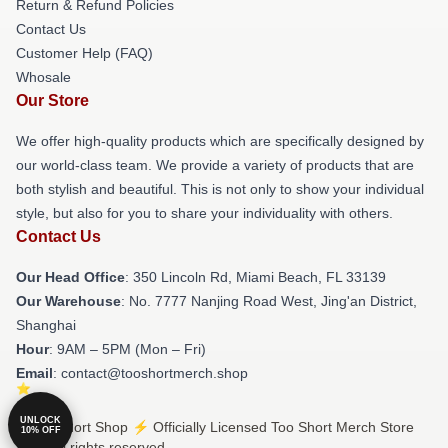
Return & Refund Policies
Contact Us
Customer Help (FAQ)
Whosale
Our Store
We offer high-quality products which are specifically designed by
our world-class team. We provide a variety of products that are
both stylish and beautiful. This is not only to show your individual
style, but also for you to share your individuality with others.
Contact Us
Our Head Office
: 350 Lincoln Rd, Miami Beach, FL 33139
Our Warehouse
: No. 7777 Nanjing Road West, Jing'an District,
Shanghai
Hour
: 9AM – 5PM (Mon – Fri)
Email
: contact@tooshortmerch.shop
UNLOCK
© Too Short Shop ⚡️ Officially Licensed Too Short Merch Store
10% OFF
2026 all rights reserved