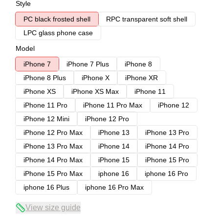
Style
PC black frosted shell
RPC transparent soft shell
LPC glass phone case
Model
iPhone 7
iPhone 7 Plus
iPhone 8
iPhone 8 Plus
iPhone X
iPhone XR
iPhone XS
iPhone XS Max
iPhone 11
iPhone 11 Pro
iPhone 11 Pro Max
iPhone 12
iPhone 12 Mini
iPhone 12 Pro
iPhone 12 Pro Max
iPhone 13
iPhone 13 Pro
iPhone 13 Pro Max
iPhone 14
iPhone 14 Pro
iPhone 14 Pro Max
iPhone 15
iPhone 15 Pro
iPhone 15 Pro Max
iphone 16
iphone 16 Pro
iphone 16 Plus
iphone 16 Pro Max
View size guide