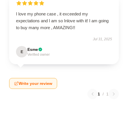
I love my phone case , it exceeded my
expectations and I am so Inlove with it! I am going
to buy many more , AMAZING!!
Jul 31, 2025
Esme
E
Verified owner
Write your review
1
/
1