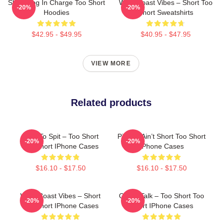
Short Dog In Charge Too Short
West Coast Vibes – Short Too
-20%
-20%
Hoodies
Short Sweatshirts
$42.95 - $49.95
$40.95 - $47.95
VIEW MORE
Related products
Born To Spit – Too Short
Pimpin’ Ain’t Short Too Short
-20%
-20%
Too Short IPhone Cases
IPhone Cases
$16.10 - $17.50
$16.10 - $17.50
West Coast Vibes – Short
Game Talk – Too Short Too
-20%
-20%
Too Short IPhone Cases
Short IPhone Cases