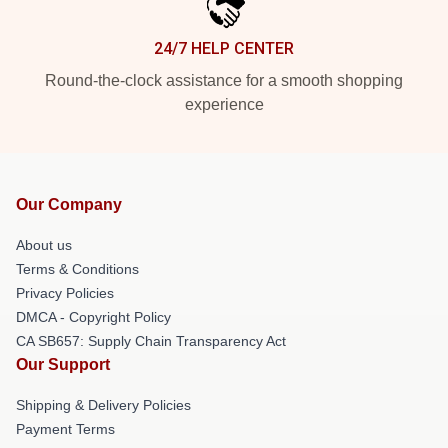
24/7 HELP CENTER
Round-the-clock assistance for a smooth shopping
experience
Our Company
About us
Terms & Conditions
Privacy Policies
DMCA - Copyright Policy
CA SB657: Supply Chain Transparency Act
Our Support
Shipping & Delivery Policies
Payment Terms