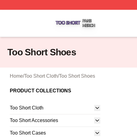
Too Short Shop ⚡️ Officially Licensed Too Short Merch Sto
Too Short Shoes
Home
/
Too Short Cloth
/
Too Short Shoes
PRODUCT COLLECTIONS
Too Short Cloth
Too Short Accessories
Too Short Cases