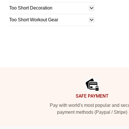
Too Short Decoration
Too Short Workout Gear
Footer
SAFE PAYMENT
Pay with world's most popular and sec
payment methods (Paypal / Stripe)