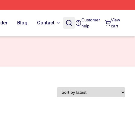
Customer
View
rder
Blog
Contact
help
cart