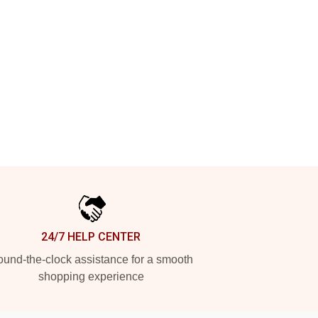
24/7 HELP CENTER
und-the-clock assistance for a smooth
shopping experience