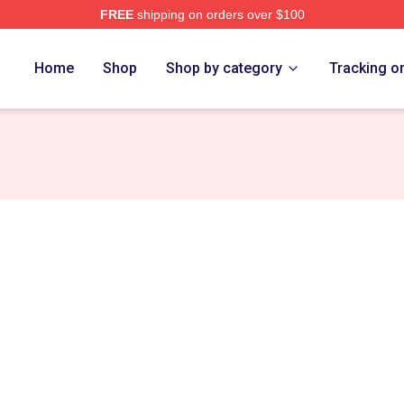
FREE
shipping on orders over $100
re
Home
Shop
Shop by category
Tracking o