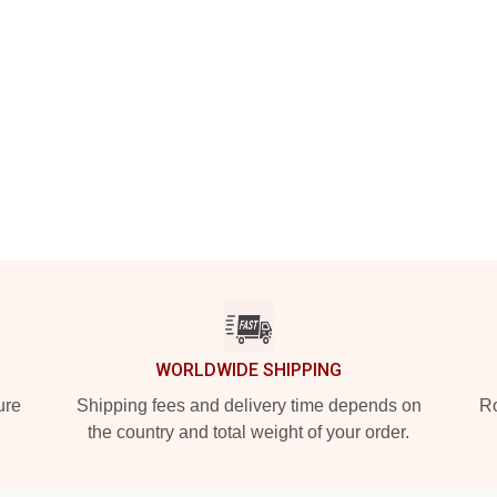
WORLDWIDE SHIPPING
ure
Shipping fees and delivery time depends on
Ro
the country and total weight of your order.