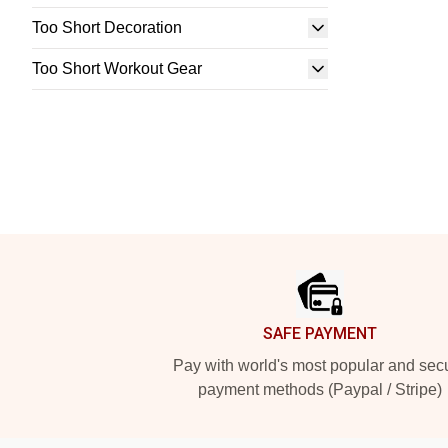
Too Short Decoration
Too Short Workout Gear
Footer
SAFE PAYMENT
Pay with world's most popular and sec
payment methods (Paypal / Stripe)