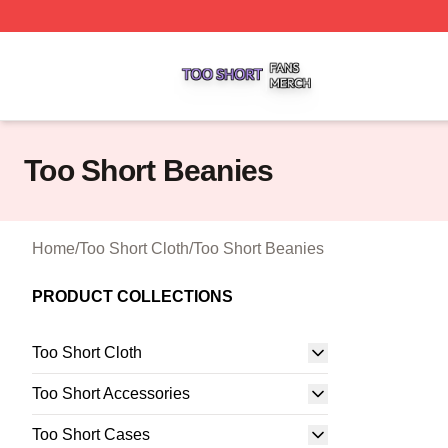
Too Short Shop ⚡️ Officially Licensed Too Short Merch Sto
Too Short Beanies
Home
/
Too Short Cloth
/
Too Short Beanies
PRODUCT COLLECTIONS
Too Short Cloth
Too Short Accessories
Too Short Cases