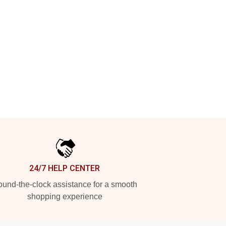
24/7 HELP CENTER
und-the-clock assistance for a smooth
shopping experience