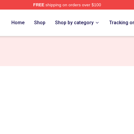
FREE
shipping on orders over $100
re
Home
Shop
Shop by category
Tracking o