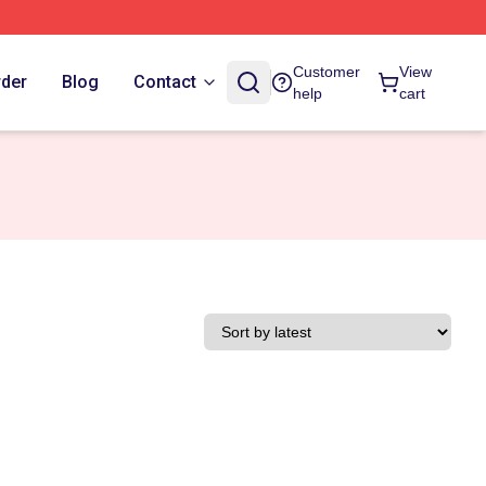
Customer
View
rder
Blog
Contact
help
cart