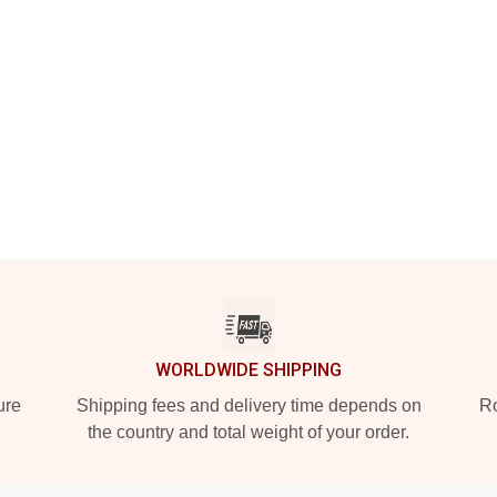
WORLDWIDE SHIPPING
ure
Shipping fees and delivery time depends on
Ro
the country and total weight of your order.