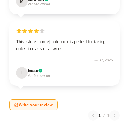
M
Verified owner
This [store_name] notebook is perfect for taking
notes in class or at work.
Jul 31, 2025
Isaac
I
Verified owner
Write your review
1
/
1