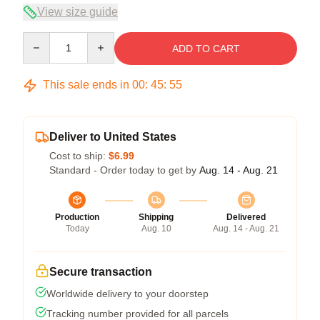
View size guide
Quantity
ADD TO CART
This sale ends in
00
:
45
:
54
Deliver to United States
Cost to ship:
$6.99
Standard - Order today to get by
Aug. 14 - Aug. 21
Production
Shipping
Delivered
Today
Aug. 10
Aug. 14 - Aug. 21
Secure transaction
Worldwide delivery to your doorstep
Tracking number provided for all parcels