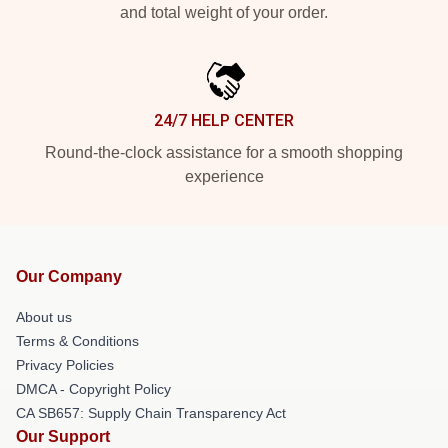
and total weight of your order.
24/7 HELP CENTER
Round-the-clock assistance for a smooth shopping
experience
Our Company
About us
Terms & Conditions
Privacy Policies
DMCA - Copyright Policy
CA SB657: Supply Chain Transparency Act
Our Support