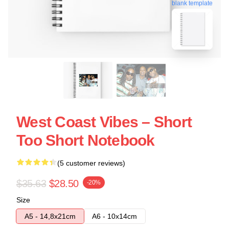
blank template
West Coast Vibes – Short
Too Short Notebook
(5 customer reviews)
$35.63
$28.50
-20%
Size
A5 - 14,8x21cm
A6 - 10x14cm