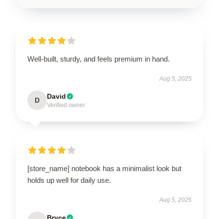
Well-built, sturdy, and feels premium in hand.
Aug 5, 2025
David
D
Verified owner
[store_name] notebook has a minimalist look but
holds up well for daily use.
Aug 5, 2025
Bryce