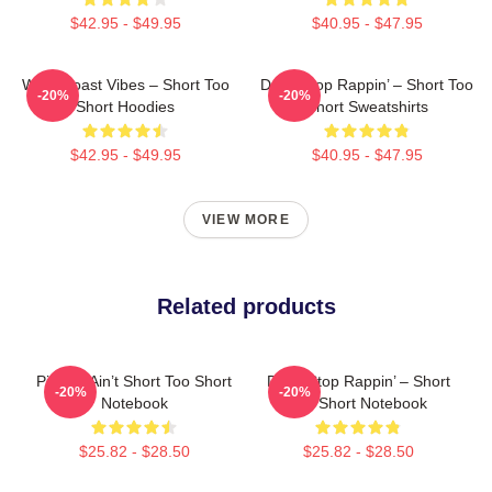
$42.95 - $49.95
$40.95 - $47.95
West Coast Vibes – Short Too
Don’t Stop Rappin’ – Short Too
-20%
-20%
Short Hoodies
Short Sweatshirts
$42.95 - $49.95
$40.95 - $47.95
VIEW MORE
Related products
Pimpin’ Ain’t Short Too Short
Don’t Stop Rappin’ – Short
-20%
-20%
Notebook
Too Short Notebook
$25.82 - $28.50
$25.82 - $28.50