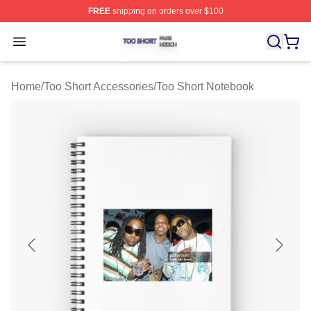
FREE
shipping on orders over $100
Too Short Shop ⚡️ Officially Licensed Too Short Merch S
Open menu
Home
/
Too Short Accessories
/
Too Short Notebook