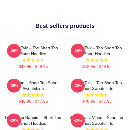
Best sellers products
Game Talk – Too Short Too
Game Talk – Too Short Too
-20%
-20%
Short Hoodies
Short Hoodies
$42.95 - $49.95
$42.95 - $49.95
OG Vibe – Short Too Short
Game Talk – Too Short Too
-20%
-20%
Sweatshirts
Short Sweatshirts
$40.95 - $47.95
$40.95 - $47.95
Don’t Stop Rappin’ – Short Too
West Coast Vibes – Short Too
-20%
-20%
Short Hoodies
Short Sweatshirts