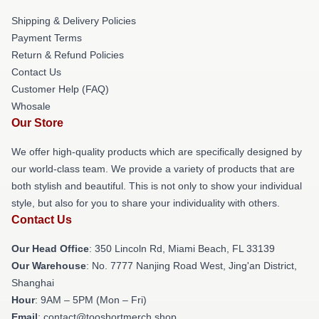
Shipping & Delivery Policies
Payment Terms
Return & Refund Policies
Contact Us
Customer Help (FAQ)
Whosale
Our Store
We offer high-quality products which are specifically designed by
our world-class team. We provide a variety of products that are
both stylish and beautiful. This is not only to show your individual
style, but also for you to share your individuality with others.
Contact Us
Our Head Office
: 350 Lincoln Rd, Miami Beach, FL 33139
Our Warehouse
: No. 7777 Nanjing Road West, Jing'an District,
Shanghai
Hour
: 9AM – 5PM (Mon – Fri)
Email
: contact@tooshortmerch.shop