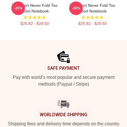
Too Short Never Fold Too
Too Short Never Fold Too
-20%
-20%
Short Notebook
Short Notebook
$25.82 - $28.50
$25.82 - $28.50
Footer
SAFE PAYMENT
Pay with world's most popular and secure payment
methods (Paypal / Stripe)
WORLDWIDE SHIPPING
Shipping fees and delivery time depends on the country