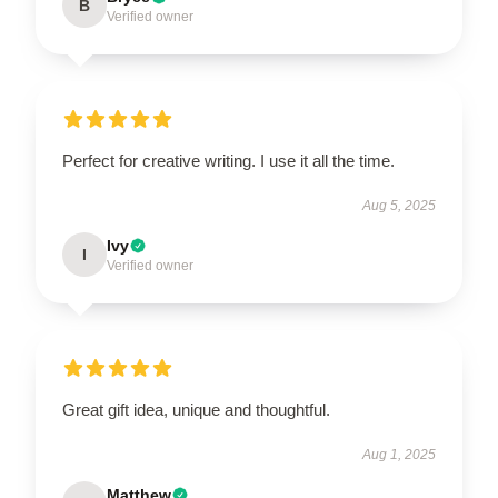
B
Verified owner
Perfect for creative writing. I use it all the time.
Aug 5, 2025
Ivy
I
Verified owner
Great gift idea, unique and thoughtful.
Aug 1, 2025
Matthew