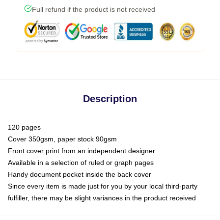
Full refund if the product is not received
Description
120 pages
Cover 350gsm, paper stock 90gsm
Front cover print from an independent designer
Available in a selection of ruled or graph pages
Handy document pocket inside the back cover
Since every item is made just for you by your local third-party
fulfiller, there may be slight variances in the product received