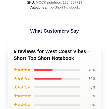
SKU
:
MOCK-notebook-1754587719
Categories
:
Too Short Notebook
,
What Customers Say
5 reviews for West Coast Vibes –
Short Too Short Notebook
★★★★★
40%
★★★★☆
60%
★★★☆☆
0%
★★☆☆☆
0%
★☆☆☆☆
0%