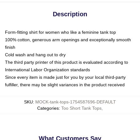
Description
Form-fitting shirt for women who like a feminine tank top
100% cotton, generous arm openings and exceptionally smooth
finish
Cold wash and hang out to dry
The third party printer of this product is evaluated according to
International Labor Organization standards
Since every item is made just for you by your local third-party
fulfiller, there may be slight variances in the product received
SKU
:
MOCK-tank-tops-1754587696-DEFAULT
Categories
:
Too Short Tank Tops
,
What Customers Say