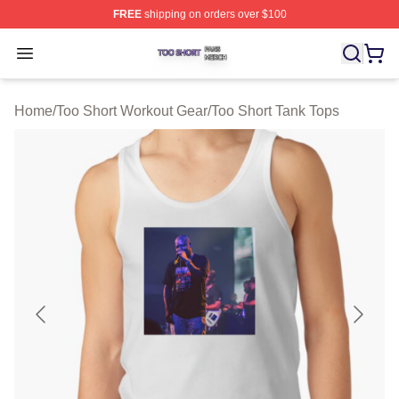
FREE
shipping on orders over $100
Too Short Shop ⚡️ Officially Licensed Too Short Merch S
Open menu
Home
/
Too Short Workout Gear
/
Too Short Tank Tops