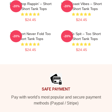
Don’t Stop Rappin’ – Short
West Coast Vibes – Short
-20%
-20%
Too Short Tank Tops
Too Short Tank Tops
$24.45
$24.45
Too Short Never Fold Too
Born To Spit – Too Short
-20%
-20%
Short Tank Tops
Too Short Tank Tops
$24.45
$24.45
Footer
SAFE PAYMENT
Pay with world's most popular and secure payment
methods (Paypal / Stripe)