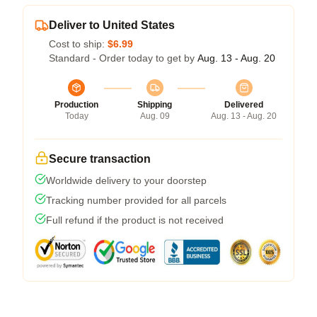
Deliver to United States
Cost to ship:
$6.99
Standard - Order today to get by
Aug. 13 - Aug. 20
Production
Shipping
Delivered
Today
Aug. 09
Aug. 13 - Aug. 20
Secure transaction
Worldwide delivery to your doorstep
Tracking number provided for all parcels
Full refund if the product is not received