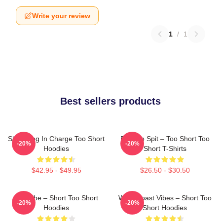
Write your review
1
/
1
Best sellers products
Short Dog In Charge Too Short
Born To Spit – Too Short Too
-20%
-20%
Hoodies
Short T-Shirts
$42.95 - $49.95
$26.50 - $30.50
OG Vibe – Short Too Short
West Coast Vibes – Short Too
-20%
-20%
Hoodies
Short Hoodies