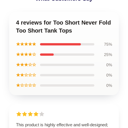
4 reviews for Too Short Never Fold
Too Short Tank Tops
★★★★★
75%
★★★★☆
25%
★★★☆☆
0%
★★☆☆☆
0%
★☆☆☆☆
0%
This product is highly effective and well-designed;