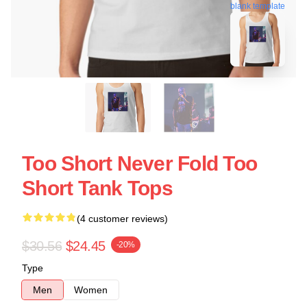
blank template
Too Short Never Fold Too
Short Tank Tops
(4 customer reviews)
$30.56
$24.45
-20%
Type
Men
Women