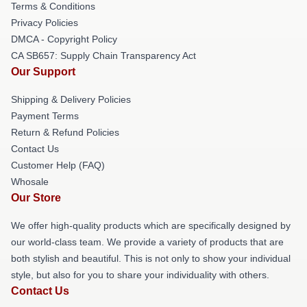
Terms & Conditions
Privacy Policies
DMCA - Copyright Policy
CA SB657: Supply Chain Transparency Act
Our Support
Shipping & Delivery Policies
Payment Terms
Return & Refund Policies
Contact Us
Customer Help (FAQ)
Whosale
Our Store
We offer high-quality products which are specifically designed by
our world-class team. We provide a variety of products that are
both stylish and beautiful. This is not only to show your individual
style, but also for you to share your individuality with others.
Contact Us