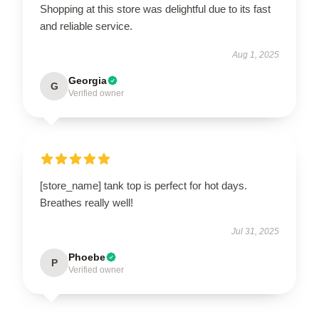
Shopping at this store was delightful due to its fast
and reliable service.
Aug 1, 2025
Georgia
G
Verified owner
[store_name] tank top is perfect for hot days.
Breathes really well!
Jul 31, 2025
Phoebe
P
Verified owner