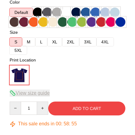
Color
Default
Size
S
M
L
XL
2XL
3XL
4XL
5XL
Print Location
View size guide
Quantity
ADD TO CART
This sale ends in
00
:
58
:
54