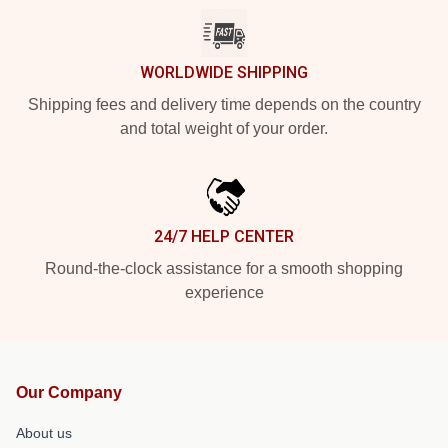
WORLDWIDE SHIPPING
Shipping fees and delivery time depends on the country
and total weight of your order.
24/7 HELP CENTER
Round-the-clock assistance for a smooth shopping
experience
Our Company
About us