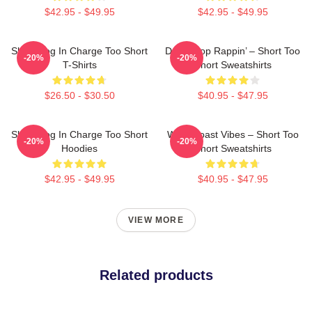
$42.95 - $49.95
$42.95 - $49.95
Short Dog In Charge Too Short
Don’t Stop Rappin’ – Short Too
-20%
-20%
T-Shirts
Short Sweatshirts
$26.50 - $30.50
$40.95 - $47.95
Short Dog In Charge Too Short
West Coast Vibes – Short Too
-20%
-20%
Hoodies
Short Sweatshirts
$42.95 - $49.95
$40.95 - $47.95
VIEW MORE
Related products