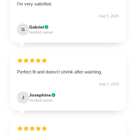
I’m very satisfied.
Aug 5, 2025
Gabriel
G
Verified owner
Perfect fit and doesn't shrink after washing.
Aug 2, 2025
Josephine
J
Verified owner