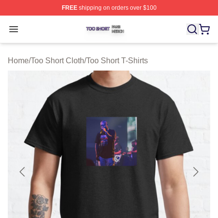
FREE
shipping on orders over $100
Too Short Shop ⚡️ Officially Licensed Too Short Merch S
Open menu
Home
/
Too Short Cloth
/
Too Short T-Shirts