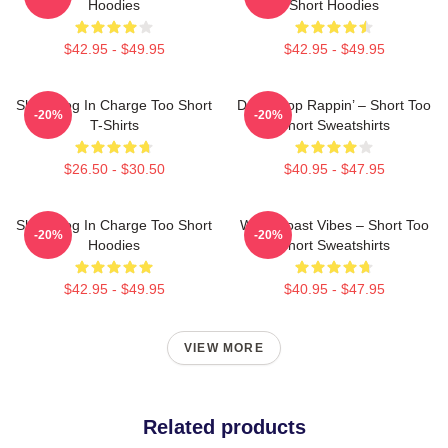
Hoodies
Short Hoodies
$42.95 - $49.95
$42.95 - $49.95
Short Dog In Charge Too Short
Don’t Stop Rappin’ – Short Too
-20%
-20%
T-Shirts
Short Sweatshirts
$26.50 - $30.50
$40.95 - $47.95
Short Dog In Charge Too Short
West Coast Vibes – Short Too
-20%
-20%
Hoodies
Short Sweatshirts
$42.95 - $49.95
$40.95 - $47.95
VIEW MORE
Related products