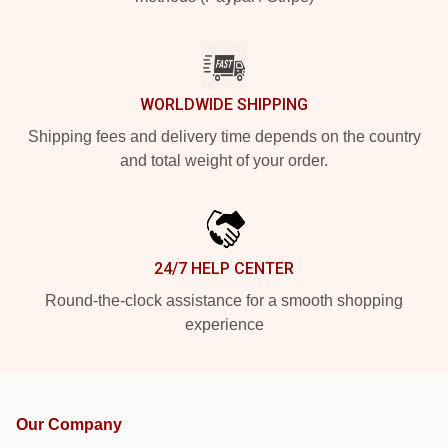
WORLDWIDE SHIPPING
Shipping fees and delivery time depends on the country
and total weight of your order.
24/7 HELP CENTER
Round-the-clock assistance for a smooth shopping
experience
Our Company