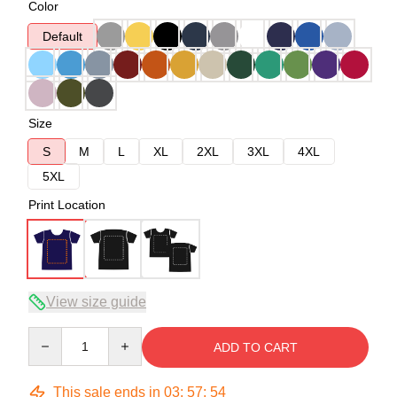
Color
Default
Size
S
M
L
XL
2XL
3XL
4XL
5XL
Print Location
View size guide
Quantity
ADD TO CART
This sale ends in
03
:
57
:
54