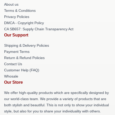
About us
Terms & Conditions
Privacy Policies
DMCA - Copyright Policy
CA SB657: Supply Chain Transparency Act
Our Support
Shipping & Delivery Policies
Payment Terms
Return & Refund Policies
Contact Us
Customer Help (FAQ)
Whosale
Our Store
We offer high-quality products which are specifically designed by
our world-class team. We provide a variety of products that are
both stylish and beautiful. This is not only to show your individual
style, but also for you to share your individuality with others.