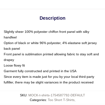
Description
Slightly sheer 100% polyester chiffon front panel with silky
handfeel
Option of black or white 96% polyester, 4% elastane soft jersey
back panel
Front panel is sublimation printed allowing fabric to stay soft and
drapey
Loose flowy fit
Garment fully constructed and printed in the USA
Since every item is made just for you by your local third-party
fulfiller, there may be slight variances in the product received
SKU
:
MOCK-t-shirts-1754587792-DEFAULT
Categories
:
Too Short T-Shirts
,