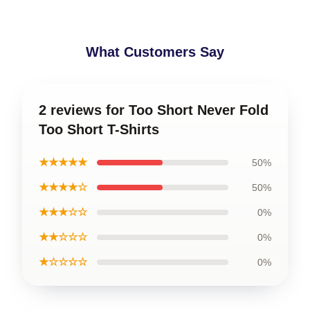
What Customers Say
2 reviews for Too Short Never Fold
Too Short T-Shirts
★★★★★
50%
★★★★☆
50%
★★★☆☆
0%
★★☆☆☆
0%
★☆☆☆☆
0%