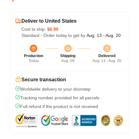
Deliver to United States
Cost to ship:
$6.99
Standard - Order today to get by
Aug. 13 - Aug. 20
Production
Shipping
Delivered
Today
Aug. 09
Aug. 13 - Aug. 20
Secure transaction
Worldwide delivery to your doorstep
Tracking number provided for all parcels
Full refund if the product is not received