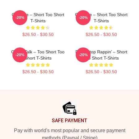
OG Vibe – Short Too Short
OG Vibe – Short Too Short
-20%
-20%
T-Shirts
T-Shirts
$26.50 - $30.50
$26.50 - $30.50
Game Talk – Too Short Too
Don’t Stop Rappin’ – Short
-20%
-20%
Short T-Shirts
Too Short T-Shirts
$26.50 - $30.50
$26.50 - $30.50
Footer
SAFE PAYMENT
Pay with world's most popular and secure payment
methods (Paypal / Stripe)