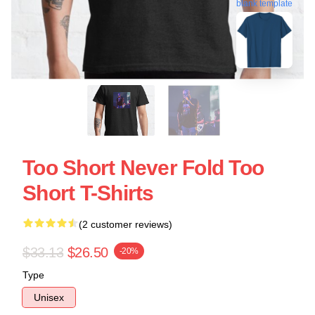
blank template
Too Short Never Fold Too
Short T-Shirts
(2 customer reviews)
$33.13
$26.50
-20%
Type
Unisex