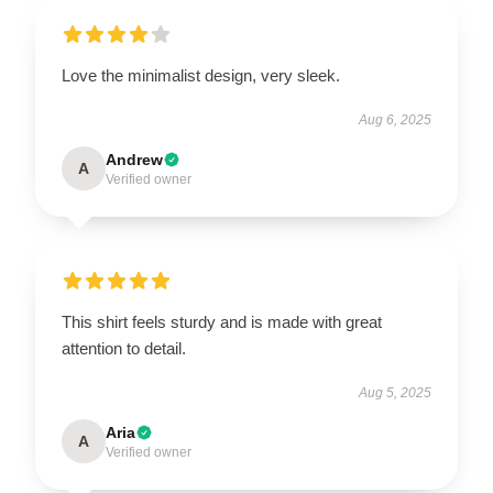
Love the minimalist design, very sleek.
Aug 6, 2025
Andrew
A
Verified owner
This shirt feels sturdy and is made with great
attention to detail.
Aug 5, 2025
Aria
A
Verified owner