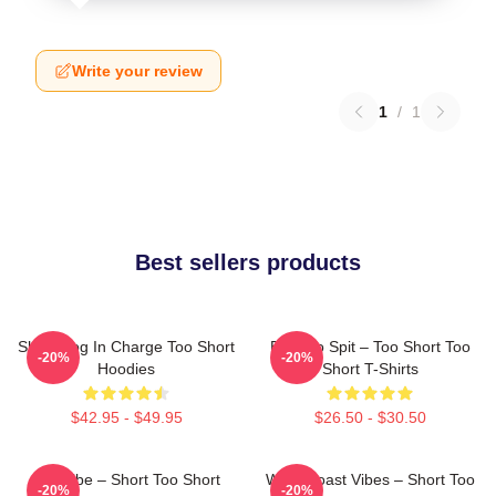
Write your review
1
/
1
Best sellers products
Short Dog In Charge Too Short
Born To Spit – Too Short Too
-20%
-20%
Hoodies
Short T-Shirts
$42.95 - $49.95
$26.50 - $30.50
OG Vibe – Short Too Short
West Coast Vibes – Short Too
-20%
-20%