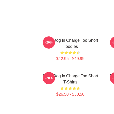
Short Dog In Charge Too Short
B
-20%
Hoodies
$42.95 - $49.95
Short Dog In Charge Too Short
Do
-20%
T-Shirts
$26.50 - $30.50