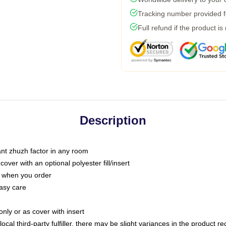
Tracking number provided fo
Full refund if the product is
Description
tant zhuzh factor in any room
ver with an optional polyester fill/insert
u when you order
asy care
only or as cover with insert
ocal third-party fulfiller, there may be slight variances in the product r