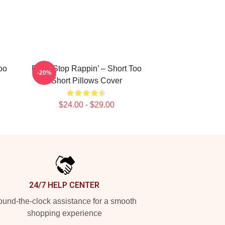
oo
Don’t Stop Rappin’ – Short Too
-20%
Short Pillows Cover
$24.00 - $29.00
24/7 HELP CENTER
und-the-clock assistance for a smooth
shopping experience