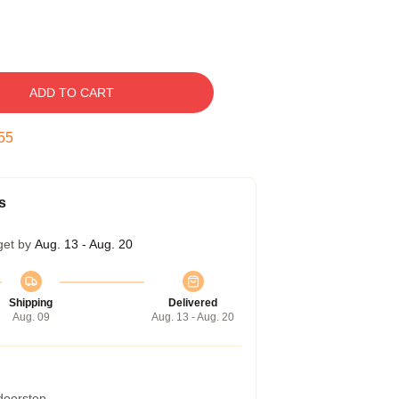
ADD TO CART
54
s
get by
Aug. 13 - Aug. 20
Shipping
Delivered
Aug. 09
Aug. 13 - Aug. 20
 doorstep