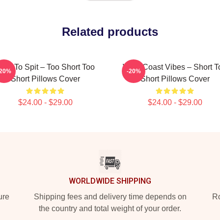
Related products
orn To Spit – Too Short Too
West Coast Vibes – Short T
-20%
-20%
Short Pillows Cover
Short Pillows Cover
$24.00 - $29.00
$24.00 - $29.00
WORLDWIDE SHIPPING
ure
Shipping fees and delivery time depends on
Ro
the country and total weight of your order.