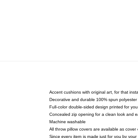
Accent cushions with original art, for that ins
Decorative and durable 100% spun polyester co
Full-color double-sided design printed for yo
Concealed zip opening for a clean look and e
Machine washable
All throw pillow covers are available as cover 
Since every item is made just for you by your l