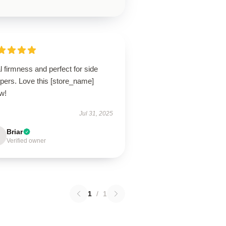
l firmness and perfect for side
pers. Love this [store_name]
ow!
Jul 31, 2025
Briar
Verified owner
1
/
1