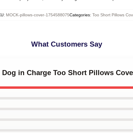
KU
:
MOCK-pillows-cover-1754588075
Categories
:
Too Short Pillows Cov
What Customers Say
t Dog in Charge Too Short Pillows Cove