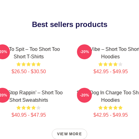
Best sellers products
orn To Spit – Too Short Too
OG Vibe – Short Too Shor
-20%
-20%
Short T-Shirts
Hoodies
$26.50 - $30.50
$42.95 - $49.95
n’t Stop Rappin’ – Short Too
Short Dog In Charge Too Sh
-20%
-20%
Short Sweatshirts
Hoodies
$40.95 - $47.95
$42.95 - $49.95
VIEW MORE