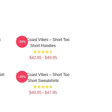
t
West Coast Vibes – Short Too
-20%
Short Hoodies
$42.95 - $49.95
ort
West Coast Vibes – Short Too
-20%
Short Sweatshirts
$40.95 - $47.95