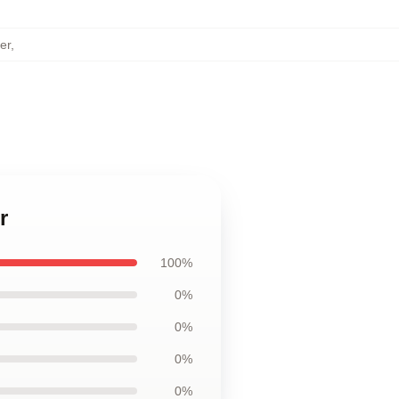
er
,
r
100%
0%
0%
0%
0%