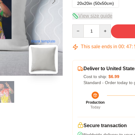
20x20in (50x50cm)
View size guide
Quantity
blank template
This sale ends in
00
:
47
:
Deliver to United State
Cost to ship:
$6.99
Standard - Order today to 
Production
Today
Secure transaction
Worldwide delivery to your