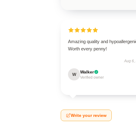
Amazing quality and hypoallergeni
Worth every penny!
Aug 6,
Walker
W
Verified owner
Write your review