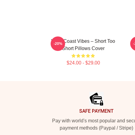
West Coast Vibes – Short Too
B
-20%
Short Pillows Cover
$24.00 - $29.00
Footer
SAFE PAYMENT
Pay with world's most popular and sec
payment methods (Paypal / Stripe)