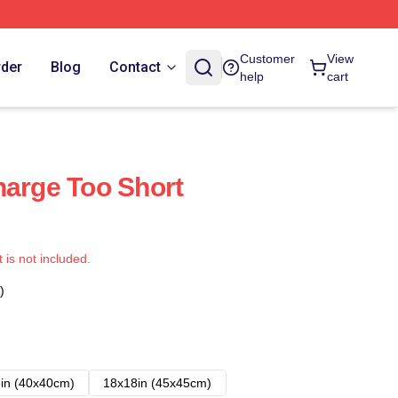
Customer
View
rder
Blog
Contact
help
cart
harge Too Short
t is not included.
)
in (40x40cm)
18x18in (45x45cm)