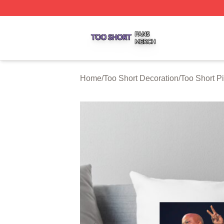
Too Short Shop ⚡️ Officially Licensed Too Short Merch Sto
Home
/
Too Short Decoration
/
Too Short P