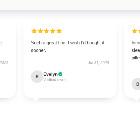
c.
Such a great find, I wish I’d bought it
Idea
sooner.
slee
pill
 2025
Jul 31, 2025
Evelyn
E
Verified owner
B