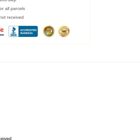
r all parcels
 not received
eceived