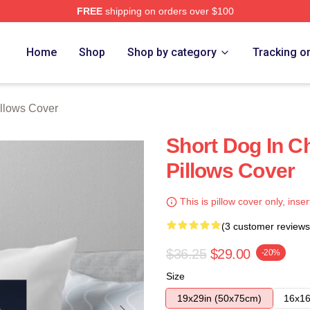
FREE
shipping on orders over $100
re
Home
Shop
Shop by category
Tracking o
illows Cover
Short Dog In C
Pillows Cover
This is pillow cover only, inser
(3 customer reviews
$36.25
$29.00
-20%
Size
19x29in (50x75cm)
16x16