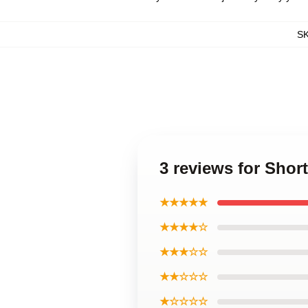
S
3 reviews for Shor
★★★★★
★★★★☆
★★★☆☆
★★☆☆☆
★☆☆☆☆