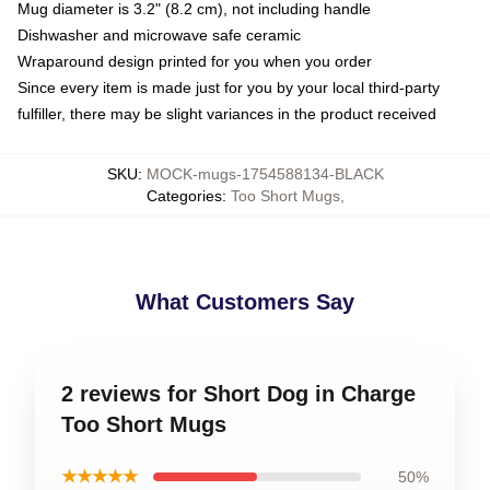
Mug diameter is 3.2" (8.2 cm), not including handle
Dishwasher and microwave safe ceramic
Wraparound design printed for you when you order
Since every item is made just for you by your local third-party
fulfiller, there may be slight variances in the product received
SKU
:
MOCK-mugs-1754588134-BLACK
Categories
:
Too Short Mugs
,
What Customers Say
2 reviews for Short Dog in Charge
Too Short Mugs
★★★★★
50%