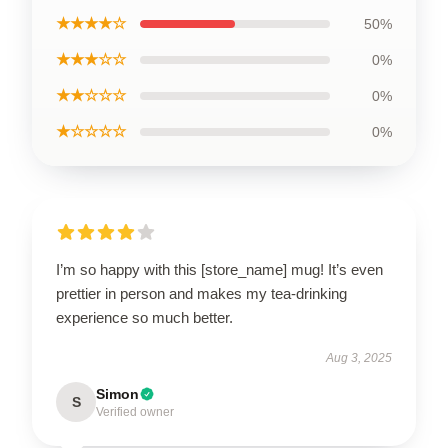
★★★★☆
50%
★★★☆☆
0%
★★☆☆☆
0%
★☆☆☆☆
0%
I’m so happy with this [store_name] mug! It’s even
prettier in person and makes my tea-drinking
experience so much better.
Aug 3, 2025
Simon
S
Verified owner