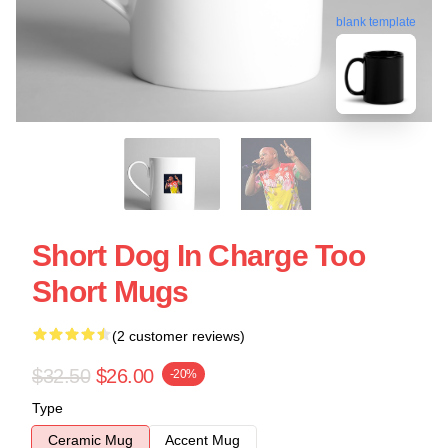
blank template
Short Dog In Charge Too
Short Mugs
(2 customer reviews)
$32.50
$26.00
-20%
Type
Ceramic Mug
Accent Mug