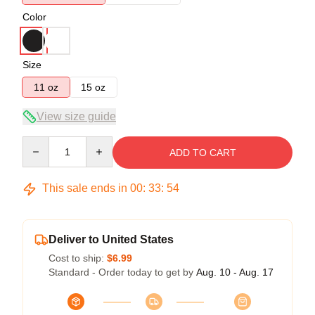
Color
Size
11 oz
15 oz
View size guide
Quantity
ADD TO CART
This sale ends in
00
:
33
:
54
Deliver to United States
Cost to ship:
$6.99
Standard - Order today to get by
Aug. 10 - Aug. 17