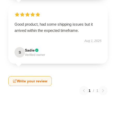
Good product, had some shipping issues but it
arrived within the expected timeframe.
Aug 1, 2025
Sadie
S
Verified owner
Write your review
1
/
1