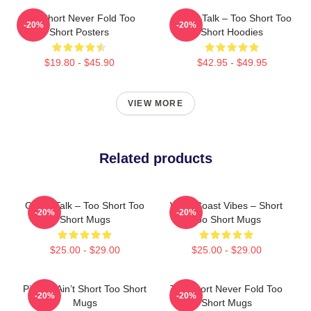
Too Short Never Fold Too
Game Talk – Too Short Too
-20%
-20%
Short Posters
Short Hoodies
$19.80 - $45.90
$42.95 - $49.95
VIEW MORE
Related products
Game Talk – Too Short Too
West Coast Vibes – Short
-20%
-20%
Short Mugs
Too Short Mugs
$25.00 - $29.00
$25.00 - $29.00
Pimpin’ Ain’t Short Too Short
Too Short Never Fold Too
-20%
-20%
Mugs
Short Mugs