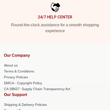
24/7 HELP CENTER
Round-the-clock assistance for a smooth shopping
experience
Our Company
About us
Terms & Conditions
Privacy Policies
DMCA - Copyright Policy
CA SB657: Supply Chain Transparency Act
Our Support
Shipping & Delivery Policies