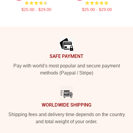
$25.00 - $29.00
$25.00 - $29.00
Footer
SAFE PAYMENT
Pay with world's most popular and secure payment
methods (Paypal / Stripe)
WORLDWIDE SHIPPING
Shipping fees and delivery time depends on the country
and total weight of your order.