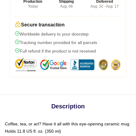
Production
Shipping
Delivered
Today
Aug. 06
Aug. 10 - Aug. 17
Secure transaction
Worldwide delivery to your doorstep
Tracking number provided for all parcels
Full refund if the product is not received
Description
Coffee, tea, or art? Have it all with this eye-opening ceramic mug
Holds 11.8 US fl. oz. (350 ml)