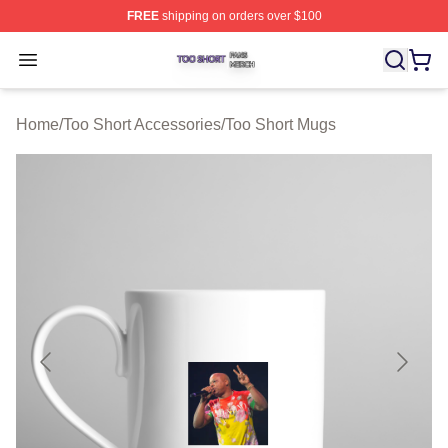
FREE
shipping on orders over $100
Too Short Shop ⚡️ Officially Licensed Too Short Merch S
Open menu
Home
/
Too Short Accessories
/
Too Short Mugs