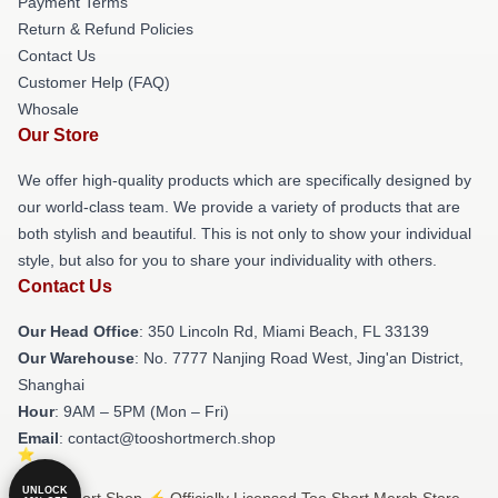
Payment Terms
Return & Refund Policies
Contact Us
Customer Help (FAQ)
Whosale
Our Store
We offer high-quality products which are specifically designed by
our world-class team. We provide a variety of products that are
both stylish and beautiful. This is not only to show your individual
style, but also for you to share your individuality with others.
Contact Us
Our Head Office
: 350 Lincoln Rd, Miami Beach, FL 33139
Our Warehouse
: No. 7777 Nanjing Road West, Jing'an District,
Shanghai
Hour
: 9AM – 5PM (Mon – Fri)
Email
: contact@tooshortmerch.shop
UNLOCK