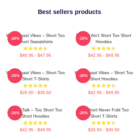
Best sellers products
West Coast Vibes – Short Too
Pimpin’ Ain’t Short Too Short
-20%
-20%
Short Sweatshirts
Hoodies
$40.95 - $47.95
$42.95 - $49.95
West Coast Vibes – Short Too
West Coast Vibes – Short Too
-20%
-20%
Short T-Shirts
Short Hoodies
$26.50 - $30.50
$42.95 - $49.95
Game Talk – Too Short Too
Too Short Never Fold Too
-20%
-20%
Short Hoodies
Short T-Shirts
$42.95 - $49.95
$26.50 - $30.50