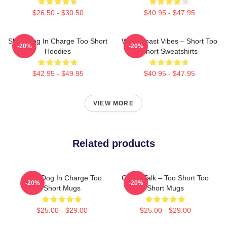
$26.50 - $30.50
$40.95 - $47.95
Short Dog In Charge Too Short
West Coast Vibes – Short Too
-20%
-20%
Hoodies
Short Sweatshirts
$42.95 - $49.95
$40.95 - $47.95
VIEW MORE
Related products
Short Dog In Charge Too
Game Talk – Too Short Too
-20%
-20%
Short Mugs
Short Mugs
$25.00 - $29.00
$25.00 - $29.00