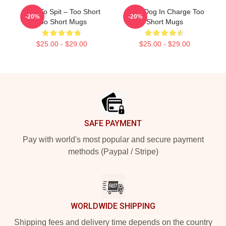
Born To Spit – Too Short
Short Dog In Charge Too
-20%
-20%
Too Short Mugs
Short Mugs
$25.00 - $29.00
$25.00 - $29.00
Footer
SAFE PAYMENT
Pay with world's most popular and secure payment
methods (Paypal / Stripe)
WORLDWIDE SHIPPING
Shipping fees and delivery time depends on the country