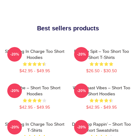
Best sellers products
Short Dog In Charge Too Short
Born To Spit – Too Short Too
-20%
-20%
Hoodies
Short T-Shirts
$42.95 - $49.95
$26.50 - $30.50
OG Vibe – Short Too Short
West Coast Vibes – Short Too
-20%
-20%
Hoodies
Short Hoodies
$42.95 - $49.95
$42.95 - $49.95
Short Dog In Charge Too Short
Don’t Stop Rappin’ – Short Too
-20%
-20%
T-Shirts
Short Sweatshirts