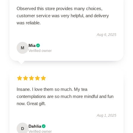
Observed this store provides many choices,
customer service was very helpful, and delivery
was reliable.
Aug 6, 2025
Mia
M
Verified owner
Insane. I love them so much. My tea
contemplations are so much more mindful and fun
now. Great gift.
Aug 1, 2025
Dahlia
D
Verified owner