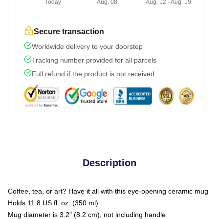
Today
Aug. 08
Aug. 12 - Aug. 19
Secure transaction
Worldwide delivery to your doorstep
Tracking number provided for all parcels
Full refund if the product is not received
Description
Coffee, tea, or art? Have it all with this eye-opening ceramic mug
Holds 11.8 US fl. oz. (350 ml)
Mug diameter is 3.2" (8.2 cm), not including handle