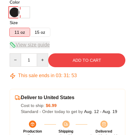
Color
Size
11 oz
15 oz
View size guide
Quantity
ADD TO CART
This sale ends in
03
:
31
:
53
Deliver to United States
Cost to ship:
$6.99
Standard - Order today to get by
Aug. 12 - Aug. 19
Production
Shipping
Delivered