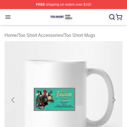
FREE
shipping on orders over $100
Too Short Shop ⚡️ Officially Licensed Too Short Merch S
Open menu
Home
/
Too Short Accessories
/
Too Short Mugs