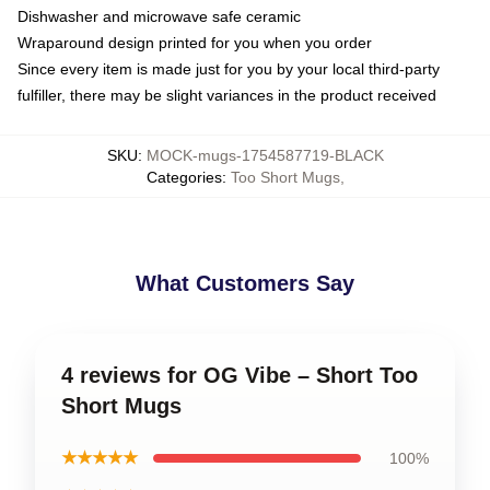
Dishwasher and microwave safe ceramic
Wraparound design printed for you when you order
Since every item is made just for you by your local third-party
fulfiller, there may be slight variances in the product received
SKU
:
MOCK-mugs-1754587719-BLACK
Categories
:
Too Short Mugs
,
What Customers Say
4 reviews for OG Vibe – Short Too
Short Mugs
★★★★★
100%