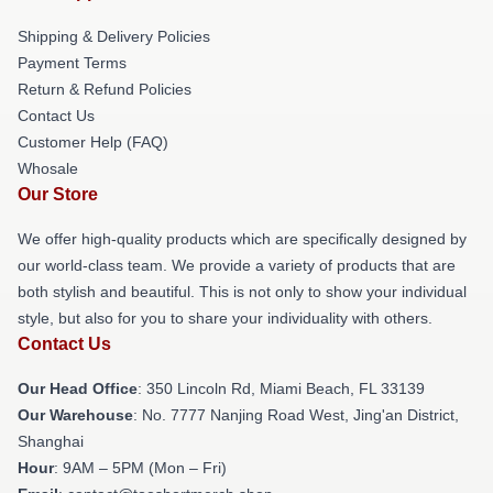
Shipping & Delivery Policies
Payment Terms
Return & Refund Policies
Contact Us
Customer Help (FAQ)
Whosale
Our Store
We offer high-quality products which are specifically designed by
our world-class team. We provide a variety of products that are
both stylish and beautiful. This is not only to show your individual
style, but also for you to share your individuality with others.
Contact Us
Our Head Office
: 350 Lincoln Rd, Miami Beach, FL 33139
Our Warehouse
: No. 7777 Nanjing Road West, Jing'an District,
Shanghai
Hour
: 9AM – 5PM (Mon – Fri)