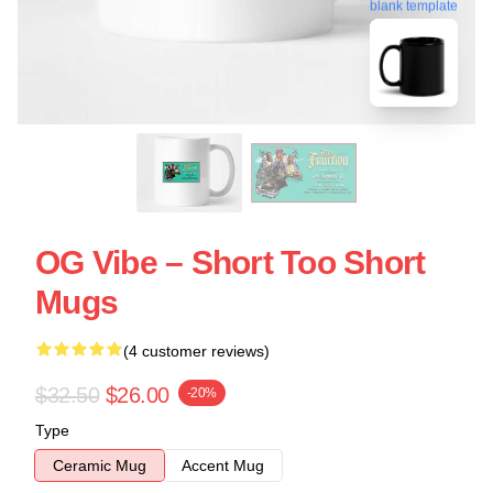
blank template
OG Vibe – Short Too Short
Mugs
(4 customer reviews)
$32.50
$26.00
-20%
Type
Ceramic Mug
Accent Mug