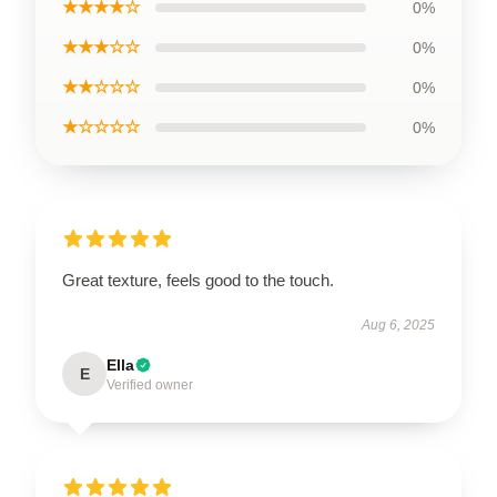
★★★★☆
0%
★★★☆☆
0%
★★☆☆☆
0%
★☆☆☆☆
0%
Great texture, feels good to the touch.
Aug 6, 2025
Ella
E
Verified owner