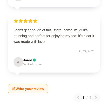
I can’t get enough of this [store_name] mug! It’s
stunning and perfect for enjoying my tea. It’s clear it
was made with love.
Jul 31, 2025
Jared
J
Verified owner
Write your review
1
/
1