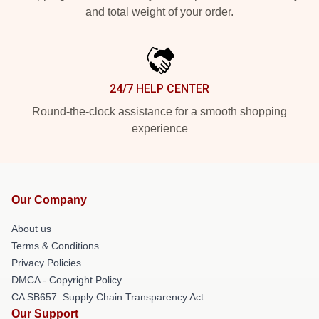
and total weight of your order.
24/7 HELP CENTER
Round-the-clock assistance for a smooth shopping
experience
Our Company
About us
Terms & Conditions
Privacy Policies
DMCA - Copyright Policy
CA SB657: Supply Chain Transparency Act
Our Support