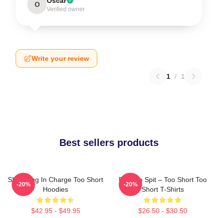
Oscar
O
Verified owner
Write your review
1
/
1
Best sellers products
Short Dog In Charge Too Short
Born To Spit – Too Short Too
-20%
-20%
Hoodies
Short T-Shirts
$42.95 - $49.95
$26.50 - $30.50