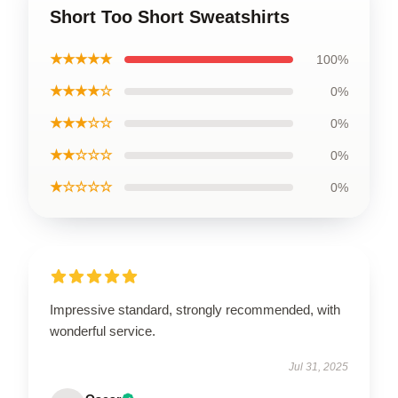
Short Too Short Sweatshirts
★★★★★
100%
★★★★☆
0%
★★★☆☆
0%
★★☆☆☆
0%
★☆☆☆☆
0%
Impressive standard, strongly recommended, with
wonderful service.
Jul 31, 2025