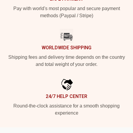
Pay with world's most popular and secure payment
methods (Paypal / Stripe)
WORLDWIDE SHIPPING
Shipping fees and delivery time depends on the country
and total weight of your order.
24/7 HELP CENTER
Round-the-clock assistance for a smooth shopping
experience