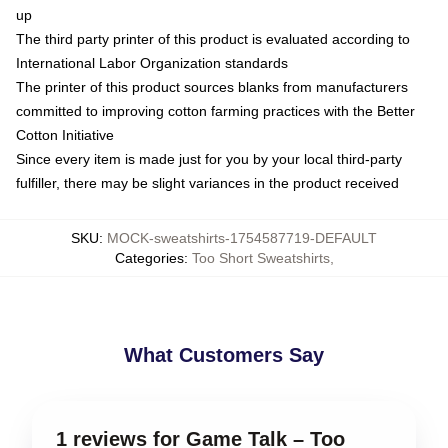
up
The third party printer of this product is evaluated according to
International Labor Organization standards
The printer of this product sources blanks from manufacturers
committed to improving cotton farming practices with the Better
Cotton Initiative
Since every item is made just for you by your local third-party
fulfiller, there may be slight variances in the product received
SKU
:
MOCK-sweatshirts-1754587719-DEFAULT
Categories
:
Too Short Sweatshirts
,
What Customers Say
1 reviews for Game Talk – Too