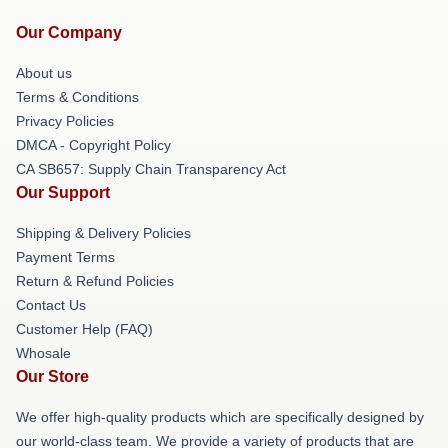
Our Company
About us
Terms & Conditions
Privacy Policies
DMCA - Copyright Policy
CA SB657: Supply Chain Transparency Act
Our Support
Shipping & Delivery Policies
Payment Terms
Return & Refund Policies
Contact Us
Customer Help (FAQ)
Whosale
Our Store
We offer high-quality products which are specifically designed by
our world-class team. We provide a variety of products that are