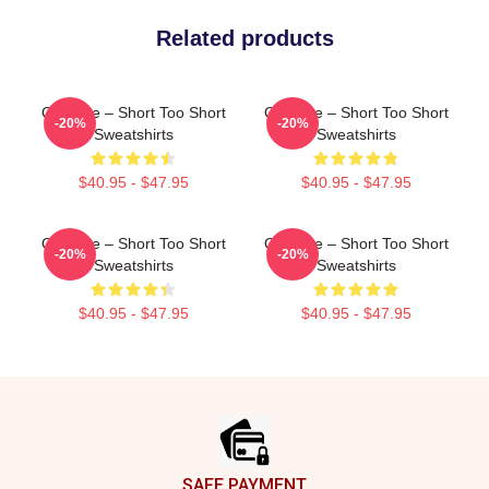
Related products
OG Vibe – Short Too Short
OG Vibe – Short Too Short
-20%
-20%
Sweatshirts
Sweatshirts
$40.95 - $47.95
$40.95 - $47.95
OG Vibe – Short Too Short
OG Vibe – Short Too Short
-20%
-20%
Sweatshirts
Sweatshirts
$40.95 - $47.95
$40.95 - $47.95
Footer
SAFE PAYMENT