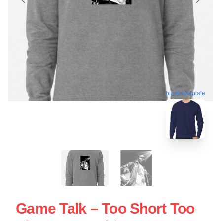
blank template
Game Talk – Too Short Too