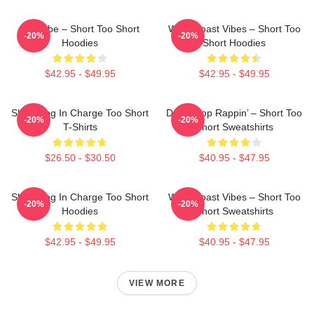
OG Vibe – Short Too Short
West Coast Vibes – Short Too
-20%
-20%
Hoodies
Short Hoodies
$42.95 - $49.95
$42.95 - $49.95
Short Dog In Charge Too Short
Don’t Stop Rappin’ – Short Too
-20%
-20%
T-Shirts
Short Sweatshirts
$26.50 - $30.50
$40.95 - $47.95
Short Dog In Charge Too Short
West Coast Vibes – Short Too
-20%
-20%
Hoodies
Short Sweatshirts
$42.95 - $49.95
$40.95 - $47.95
VIEW MORE