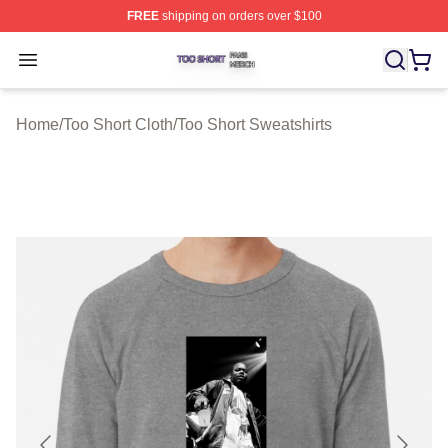
FREE
shipping on orders over $100
Too Short Shop ⚡️ Officially Licensed Too Short Merch S
Open menu
Home
/
Too Short Cloth
/
Too Short Sweatshirts