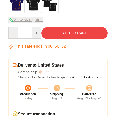
View size guide
Quantity
ADD TO CART
This sale ends in
00
:
56
:
52
Deliver to United States
Cost to ship:
$6.99
Standard - Order today to get by
Aug. 13 - Aug. 20
Production
Shipping
Delivered
Today
Aug. 09
Aug. 13 - Aug. 20
Secure transaction