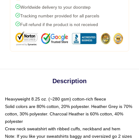
Worldwide delivery to your doorstep
Tracking number provided for all parcels
Full refund if the product is not received
Description
Heavyweight 8.25 oz. (~280 gsm) cotton-rich fleece
Solid colors are 80% cotton, 20% polyester. Heather Grey is 70%
cotton, 30% polyester. Charcoal Heather is 60% cotton, 40%
polyester
Crew neck sweatshirt with ribbed cuffs, neckband and hem
Note: If you like your sweatshirts baggy and oversized go 2 sizes