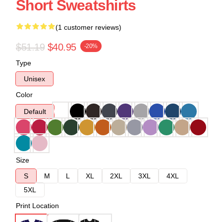
Short Sweatshirts
(1 customer reviews)
$51.19
$40.95
-20%
Type
Unisex
Color
Default
Size
S
M
L
XL
2XL
3XL
4XL
5XL
Print Location