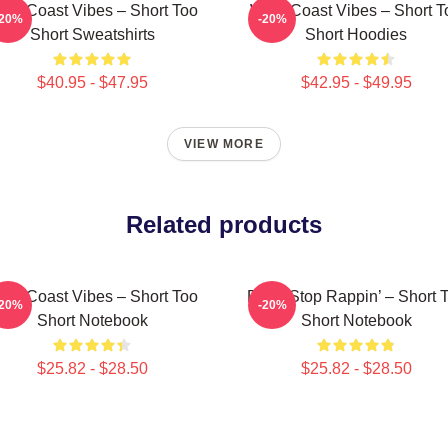
est Coast Vibes – Short Too
West Coast Vibes – Short T
-20%
-20%
Short Sweatshirts
Short Hoodies
$40.95 - $47.95
$42.95 - $49.95
VIEW MORE
Related products
est Coast Vibes – Short Too
Don’t Stop Rappin’ – Short 
-20%
-20%
Short Notebook
Short Notebook
$25.82 - $28.50
$25.82 - $28.50