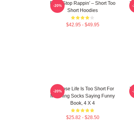
Don’t Stop Rappin’ – Short Too
W
-20%
Short Hoodies
$42.95 - $49.95
3D Rose Life Is Too Short For
W
-20%
Matching Socks Saying Funny
Book, 4 X 4
$25.82 - $28.50