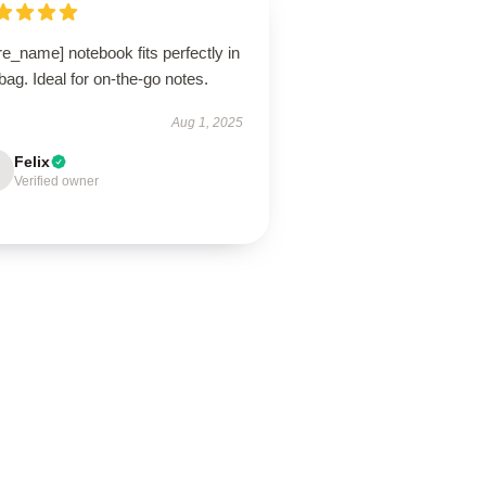
re_name] notebook fits perfectly in
ag. Ideal for on-the-go notes.
Aug 1, 2025
Felix
Verified owner