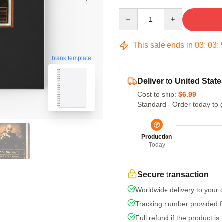
Quantity
This sale ends in
03
:
03
:
blank template
Deliver to United State
Cost to ship:
$6.99
Standard - Order today to 
Production
Today
Secure transaction
Worldwide delivery to your
Tracking number provided fo
Full refund if the product is