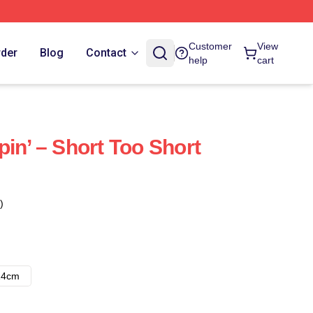
Customer
View
rder
Blog
Contact
help
cart
in’ – Short Too Short
)
14cm