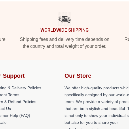
WORLDWIDE SHIPPING
ure
Shipping fees and delivery time depends on
Ro
the country and total weight of your order.
r Support
Our Store
ing & Delivery Policies
We offer high-quality products whic
ent Terms
specifically designed by our world-
rn & Refund Policies
team. We provide a variety of prod
act Us
that are both stylish and beautiful. 
omer Help (FAQ)
is not only to show your individual s
ale
but also for you to share your