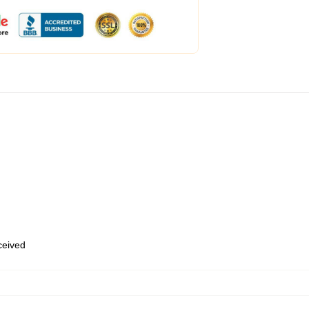
eceived