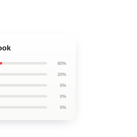
ook
80%
20%
0%
0%
0%