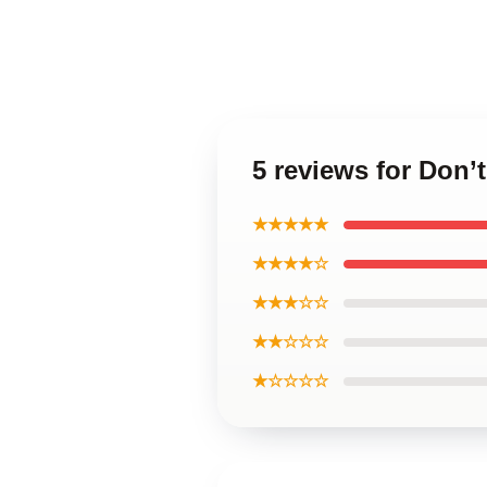
5 reviews for Don’
★★★★★
★★★★☆
★★★☆☆
★★☆☆☆
★☆☆☆☆