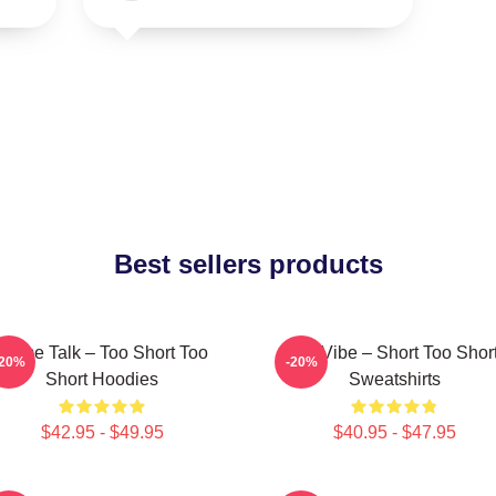
Best sellers products
Game Talk – Too Short Too
OG Vibe – Short Too Shor
-20%
-20%
Short Hoodies
Sweatshirts
$42.95 - $49.95
$40.95 - $47.95