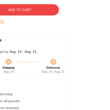
ADD TO CART
54
s
get by
Aug. 14 - Aug. 21
Shipping
Delivered
Aug. 10
Aug. 14 - Aug. 21
 doorstep
r all parcels
 not received