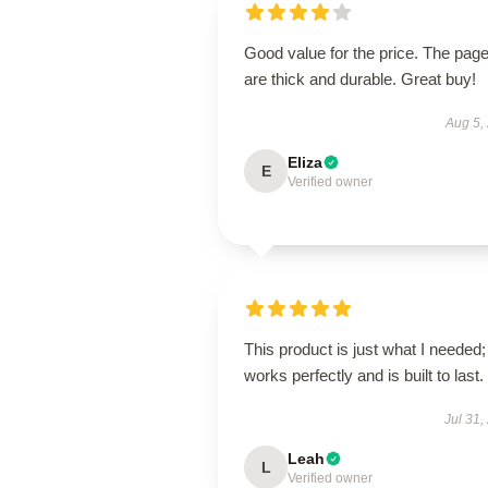
Good value for the price. The pag
are thick and durable. Great buy!
Aug 5,
Eliza
E
Verified owner
This product is just what I needed; 
works perfectly and is built to last.
Jul 31,
Leah
L
Verified owner