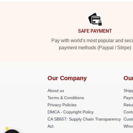
Footer
SAFE PAYMENT
Pay with world's most popular and sec
payment methods (Paypal / Stripe)
Our Company
Ou
About us
Shipp
Terms & Conditions
Paym
Privacy Policies
Retu
DMCA - Copyright Policy
Cont
CA SB657: Supply Chain Transparency
Cust
Act
Whos