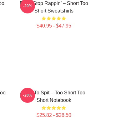
oo
Don’t Stop Rappin’ – Short Too
-20%
Short Sweatshirts
$40.95 - $47.95
Too
Born To Spit – Too Short Too
-20%
Short Notebook
$25.82 - $28.50