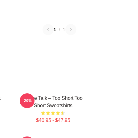
1
/
1
t
Game Talk – Too Short Too
-20%
Short Sweatshirts
$40.95 - $47.95