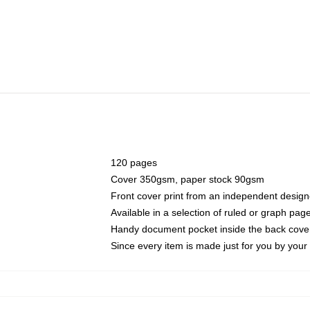
120 pages
Cover 350gsm, paper stock 90gsm
Front cover print from an independent design
Available in a selection of ruled or graph pag
Handy document pocket inside the back cove
Since every item is made just for you by your l