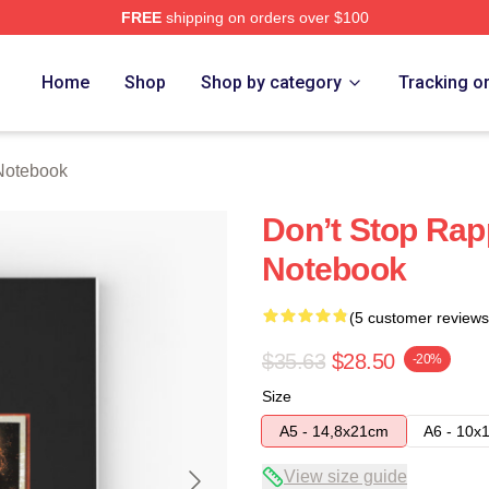
FREE
shipping on orders over $100
re
Home
Shop
Shop by category
Tracking o
Notebook
Don’t Stop Rapp
Notebook
(5 customer reviews
$35.63
$28.50
-20%
Size
A5 - 14,8x21cm
A6 - 10x
View size guide