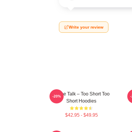
Write your review
Game Talk – Too Short Too
-20%
Short Hoodies
$42.95 - $49.95