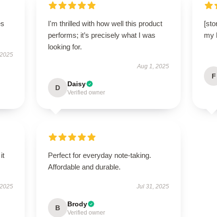
es
I'm thrilled with how well this product
[sto
performs; it’s precisely what I was
my b
looking for.
 2025
Aug 1, 2025
F
Daisy
D
Verified owner
it
Perfect for everyday note-taking.
Affordable and durable.
 2025
Jul 31, 2025
Brody
B
Verified owner