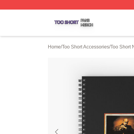
Too Short Shop ⚡️ Officially Licensed Too Short Merch Sto
Home
/
Too Short Accessories
/
Too Short 