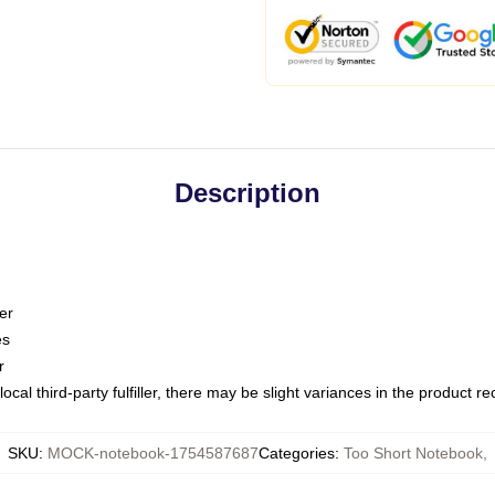
Description
er
es
r
ocal third-party fulfiller, there may be slight variances in the product r
SKU
:
MOCK-notebook-1754587687
Categories
:
Too Short Notebook
,