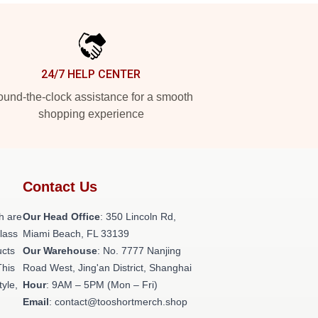
24/7 HELP CENTER
und-the-clock assistance for a smooth
shopping experience
Contact Us
h are
Our Head Office
: 350 Lincoln Rd,
class
Miami Beach, FL 33139
ucts
Our Warehouse
: No. 7777 Nanjing
This
Road West, Jing'an District, Shanghai
tyle,
Hour
: 9AM – 5PM (Mon – Fri)
Email
: contact@tooshortmerch.shop