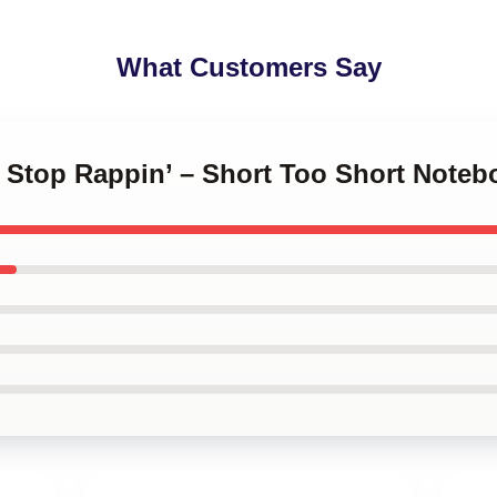
What Customers Say
t Stop Rappin’ – Short Too Short Noteb